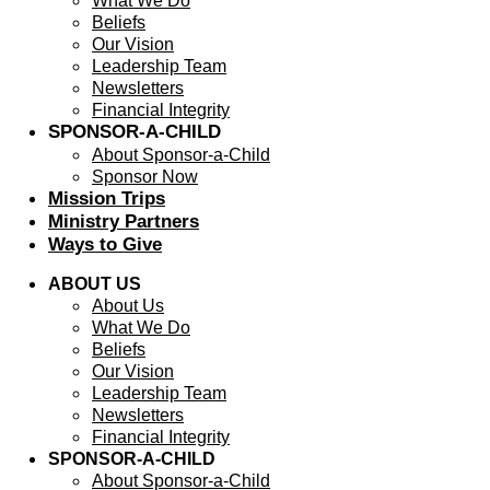
What We Do
Beliefs
Our Vision
Leadership Team
Newsletters
Financial Integrity
SPONSOR-A-CHILD
About Sponsor-a-Child
Sponsor Now
Mission Trips
Ministry Partners
Ways to Give
ABOUT US
About Us
What We Do
Beliefs
Our Vision
Leadership Team
Newsletters
Financial Integrity
SPONSOR-A-CHILD
About Sponsor-a-Child