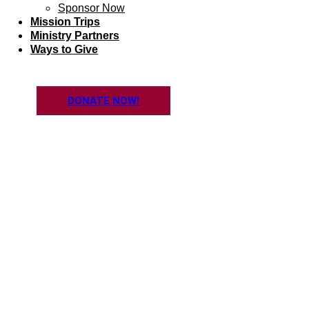
Sponsor Now
Mission Trips
Ministry Partners
Ways to Give
DONATE NOW!
SHORT-TER