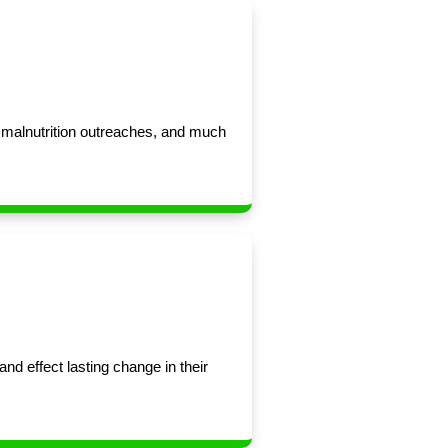
d malnutrition outreaches, and much
nd effect lasting change in their