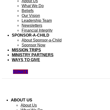
About Us
What We Do
Beliefs
Our Vision
Leadership Team
Newsletters
Financial Integrity
SPONSOR-A-CHILD
About Sponsor-a-Child
Sponsor Now
MISSION TRIPS
MINISTRY PARTNERS
WAYS TO GIVE
DONATE
ABOUT US
About Us