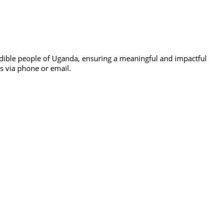
edible people of Uganda, ensuring a meaningful and impactful
us via phone or email.