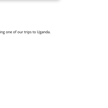
ing one of our trips to Uganda.