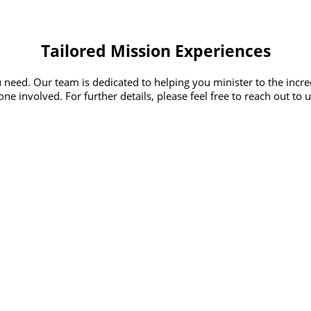
Tailored Mission Experiences
 need. Our team is dedicated to helping you minister to the incr
ne involved. For further details, please feel free to reach out to 