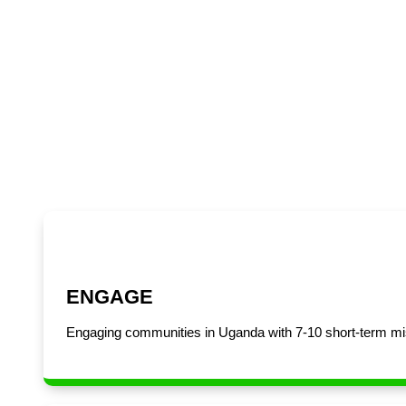
Uganda
ENGAGE
Engaging communities in Uganda with 7-10 short-term mis