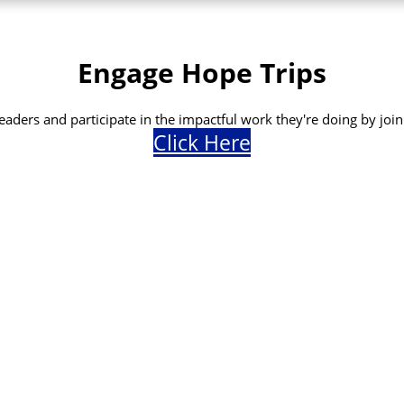
Engage Hope Trips
aders and participate in the impactful work they're doing by join
Click Here