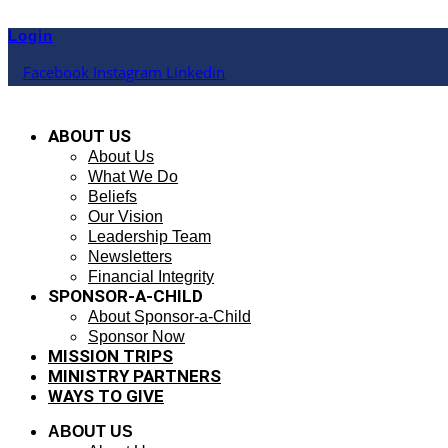
Skip
to
Login
content
Facebook
Instagram
Linkedin
ABOUT US
About Us
What We Do
Beliefs
Our Vision
Leadership Team
Newsletters
Financial Integrity
SPONSOR-A-CHILD
About Sponsor-a-Child
Sponsor Now
MISSION TRIPS
MINISTRY PARTNERS
WAYS TO GIVE
ABOUT US