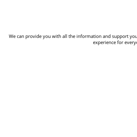
We can provide you with all the information and support you
experience for everyo