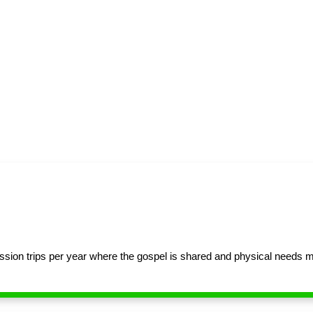
sion trips per year where the gospel is shared and physical needs 