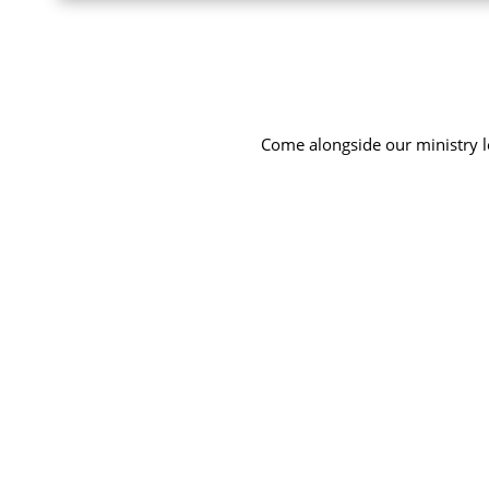
Come alongside our ministry le