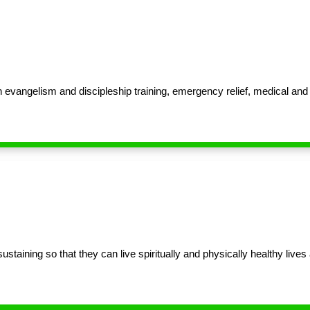
 evangelism and discipleship training, emergency relief, medical an
aining so that they can live spiritually and physically healthy lives a