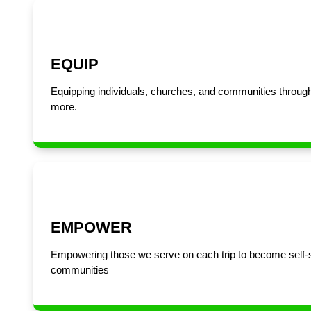
EQUIP
Equipping individuals, churches, and communities through
more.
EMPOWER
Empowering those we serve on each trip to become self-sust
communities