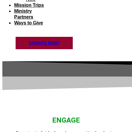
Mission Trips
Ministry
Partners
Ways to Give
DONATE NOW!
ENGAGE