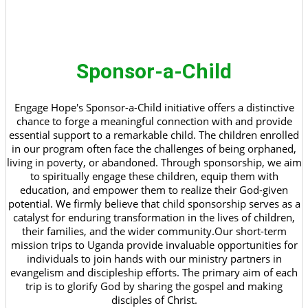
Sponsor-a-Child
Engage Hope's Sponsor-a-Child initiative offers a distinctive
chance to forge a meaningful connection with and provide
essential support to a remarkable child. The children enrolled
in our program often face the challenges of being orphaned,
living in poverty, or abandoned. Through sponsorship, we aim
to spiritually engage these children, equip them with
education, and empower them to realize their God-given
potential. We firmly believe that child sponsorship serves as a
catalyst for enduring transformation in the lives of children,
their families, and the wider community.Our short-term
mission trips to Uganda provide invaluable opportunities for
individuals to join hands with our ministry partners in
evangelism and discipleship efforts. The primary aim of each
trip is to glorify God by sharing the gospel and making
disciples of Christ.