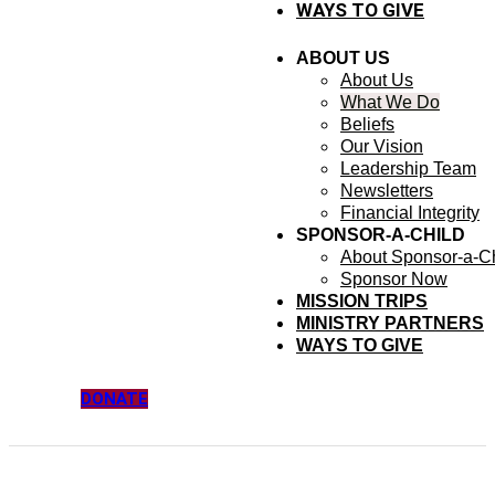
WAYS TO GIVE
ABOUT US
About Us
What We Do
Beliefs
Our Vision
Leadership Team
Newsletters
Financial Integrity
SPONSOR-A-CHILD
About Sponsor-a-Ch
Sponsor Now
MISSION TRIPS
MINISTRY PARTNERS
WAYS TO GIVE
DONATE