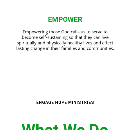
EMPOWER
Empowering those God calls us to serve to
become self-sustaining so that they can live
spiritually and physically healthy lives and effect
lasting change in their families and communities.
ENGAGE HOPE MINISTRIES