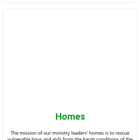
Homes
The mission of our ministry leaders' homes is to rescue
vulnerable boys and girls from the harsh conditions of the