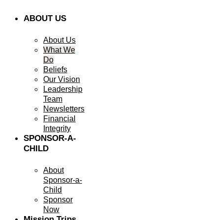
ABOUT US
About Us
What We
Do
Beliefs
Our Vision
Leadership
Team
Newsletters
Financial
Integrity
SPONSOR-A-
CHILD
About
Sponsor-a-
Child
Sponsor
Now
Mission Trips