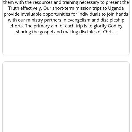
them with the resources and training necessary to present the
Truth effectively. Our short-term mission trips to Uganda
provide invaluable opportunities for individuals to join hands
with our ministry partners in evangelism and discipleship
efforts. The primary aim of each trip is to glorify God by
sharing the gospel and making disciples of Christ.