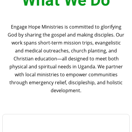
What We Do
Engage Hope Ministries is committed to glorifying
God by sharing the gospel and making disciples. Our
work spans short-term mission trips, evangelistic
and medical outreaches, church planting, and
Christian education—all designed to meet both
physical and spiritual needs in Uganda. We partner
with local ministries to empower communities
through emergency relief, discipleship, and holistic
development.