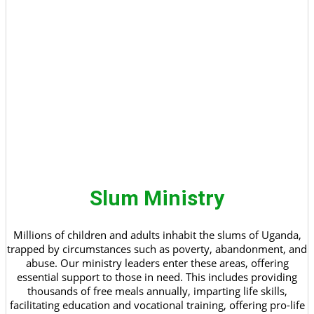
Slum Ministry
Millions of children and adults inhabit the slums of Uganda,
trapped by circumstances such as poverty, abandonment, and
abuse. Our ministry leaders enter these areas, offering
essential support to those in need. This includes providing
thousands of free meals annually, imparting life skills,
facilitating education and vocational training, offering pro-life