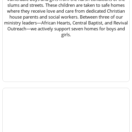
slums and streets. These children are taken to safe homes
where they receive love and care from dedicated Christian
house parents and social workers. Between three of our
ministry leaders—African Hearts, Central Baptist, and Revival
Outreach—we actively support seven homes for boys and
girls.