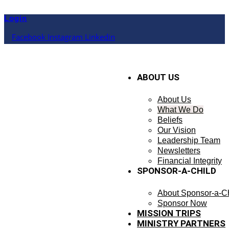
Skip
to
Login
content
Facebook
Instagram
Linkedin
ABOUT US
About Us
What We Do
Beliefs
Our Vision
Leadership Team
Newsletters
Financial Integrity
SPONSOR-A-CHILD
About Sponsor-a-Ch
Sponsor Now
MISSION TRIPS
MINISTRY PARTNERS