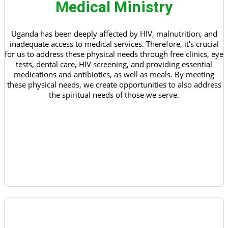
Medical Ministry
Uganda has been deeply affected by HIV, malnutrition, and
inadequate access to medical services. Therefore, it's crucial
for us to address these physical needs through free clinics, eye
tests, dental care, HIV screening, and providing essential
medications and antibiotics, as well as meals. By meeting
these physical needs, we create opportunities to also address
the spiritual needs of those we serve.