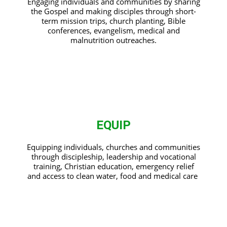
Engaging individuals and communities by sharing
the Gospel and making disciples through short-
term mission trips, church planting, Bible
conferences, evangelism, medical and
malnutrition outreaches.
EQUIP
Equipping individuals, churches and communities
through discipleship, leadership and vocational
training, Christian education, emergency relief
and access to clean water, food and medical care