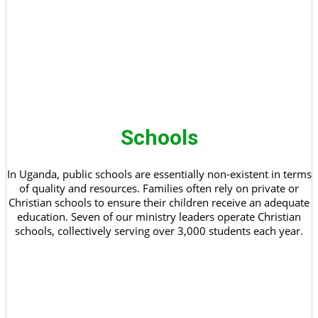
Schools
In Uganda, public schools are essentially non-existent in terms
of quality and resources. Families often rely on private or
Christian schools to ensure their children receive an adequate
education. Seven of our ministry leaders operate Christian
schools, collectively serving over 3,000 students each year.