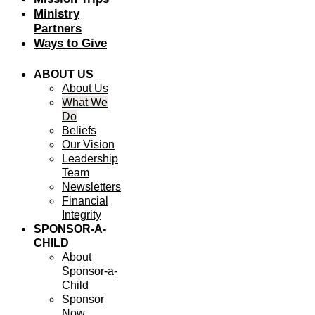
Ministry
Partners
Ways to Give
ABOUT US
About Us
What We
Do
Beliefs
Our Vision
Leadership
Team
Newsletters
Financial
Integrity
SPONSOR-A-
CHILD
About
Sponsor-a-
Child
Sponsor
Now