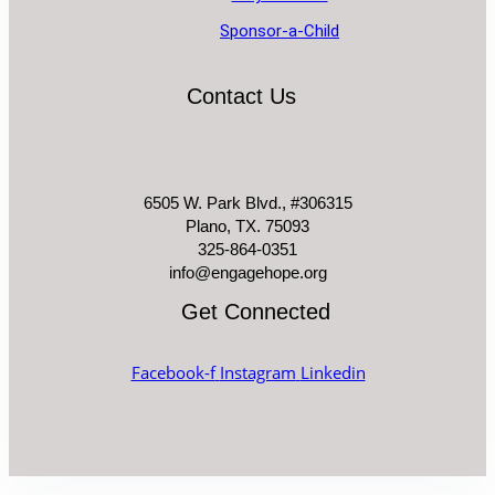
Sponsor-a-Child
Contact Us
6505 W. Park Blvd., #306315
Plano, TX. 75093
325-864-0351
info@engagehope.org
Get Connected
Facebook-f
Instagram
Linkedin