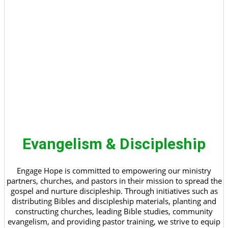
Evangelism & Discipleship
Engage Hope is committed to empowering our ministry
partners, churches, and pastors in their mission to spread the
gospel and nurture discipleship. Through initiatives such as
distributing Bibles and discipleship materials, planting and
constructing churches, leading Bible studies, community
evangelism, and providing pastor training, we strive to equip