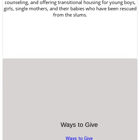
counseling, and offering transitional housing for young boys,
girls, single mothers, and their babies who have been rescued
from the slums.
Ways to Give
Ways to Give