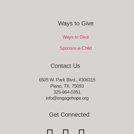
Ways to Give
Ways to Give
Sponsor-a-Child
Contact Us
6505 W. Park Blvd., #306315
Plano, TX. 75093
325-864-0351
info@engagehope.org
Get Connected