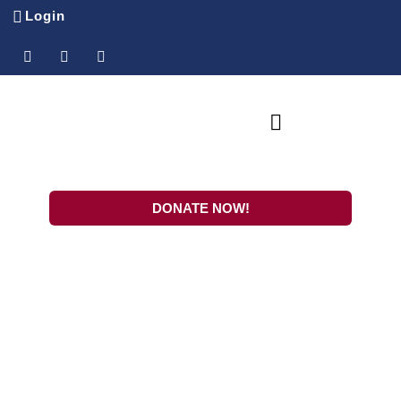
Login
SPONSOR-A-CHILD
Ministry Partners
DONATE NOW!