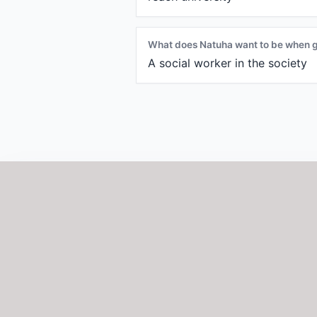
What does Natuha want to be when 
A social worker in the society