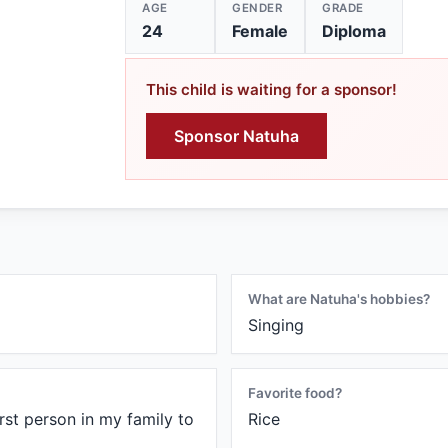
AGE
GENDER
GRADE
24
Female
Diploma
This child is waiting for a sponsor!
Sponsor Natuha
What are Natuha's hobbies?
Singing
Favorite food?
irst person in my family to
Rice