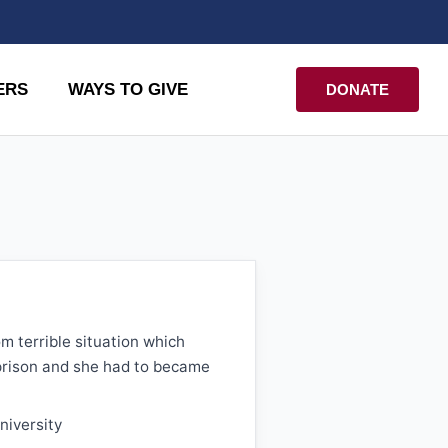
ERS
WAYS TO GIVE
DONATE
om terrible situation which
prison and she had to became
niversity