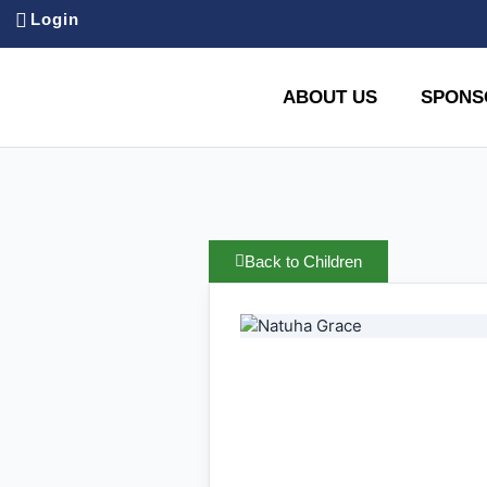
Login
ABOUT US
SPONS
Back to Children