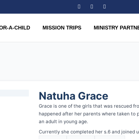
OR-A-CHILD
MISSION TRIPS
MINISTRY PARTN
Natuha Grace
Grace is one of the girls that was rescued fr
happened after her parents where taken to 
an adult in young age.
Currently she completed her s.6 and joined u