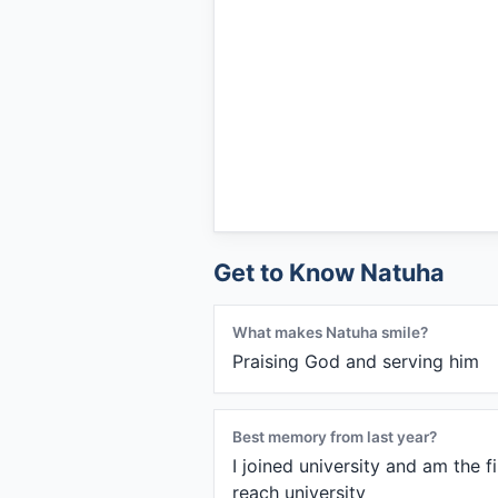
Get to Know Natuha
What makes Natuha smile?
Praising God and serving him
Best memory from last year?
I joined university and am the f
reach university