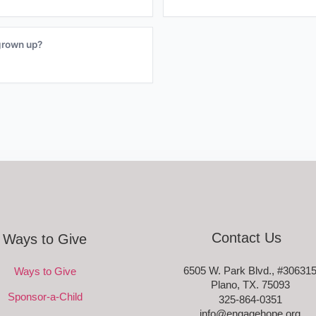
grown up?
Contact Us
Ways to Give
6505 W. Park Blvd., #30631
Ways to Give
Plano, TX. 75093
Sponsor-a-Child
325-864-0351
info@engagehope.org