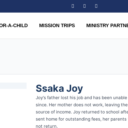
OR-A-CHILD
MISSION TRIPS
MINISTRY PARTN
Ssaka Joy
Joy's father lost his job and has been unabl
since. Her mother does not work, leaving the 
source of income. Joy returned to school aft
sent home for outstanding fees, her parents
not return.