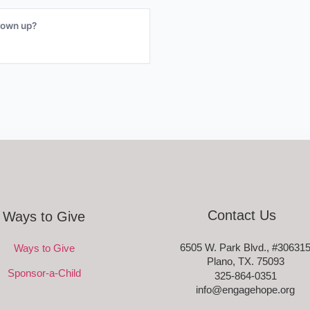
rown up?
Contact Us
Ways to Give
6505 W. Park Blvd., #30631
Ways to Give
Plano, TX. 75093
Sponsor-a-Child
325-864-0351
info@engagehope.org