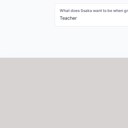
What does Ssaka want to be when g
Teacher