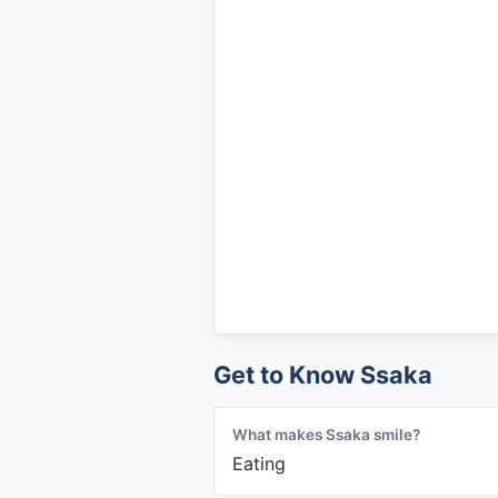
Get to Know Ssaka
What makes Ssaka smile?
Eating