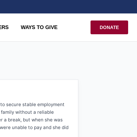
ERS
WAYS TO GIVE
DONATE
e to secure stable employment
family without a reliable
er a break, but when she was
 were unable to pay and she did