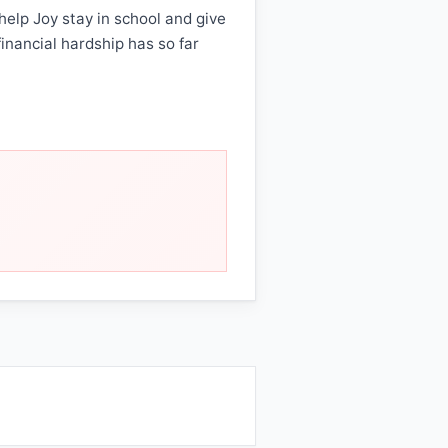
help Joy stay in school and give
financial hardship has so far