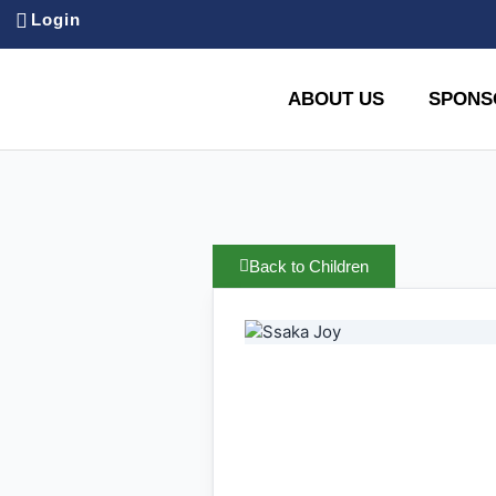
Login
ABOUT US
SPONS
Back to Children