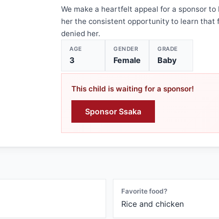
We make a heartfelt appeal for a sponsor to 
her the consistent opportunity to learn that 
denied her.
AGE
GENDER
GRADE
3
Female
Baby
This child is waiting for a sponsor!
Sponsor Ssaka
Favorite food?
Rice and chicken