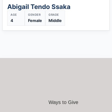
Abigail Tendo Ssaka
AGE
GENDER
GRADE
4
Female
Middle
Ways to Give