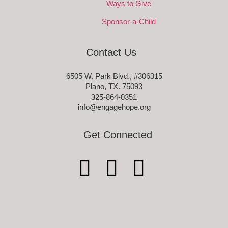
Ways to Give
Sponsor-a-Child
Contact Us
6505 W. Park Blvd., #306315
Plano, TX. 75093
325-864-0351
info@engagehope.org
Get Connected