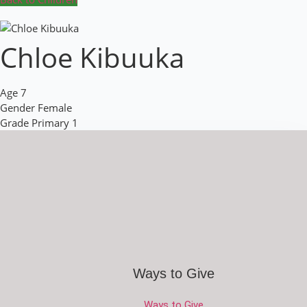
Chloe Kibuuka
Age
7
Gender
Female
Grade
Primary 1
Ways to Give
Ways to Give