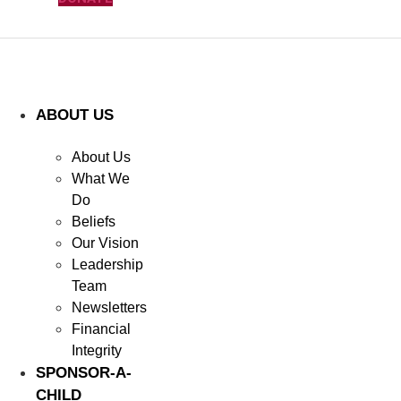
ABOUT US
About Us
What We
Do
Beliefs
Our Vision
Leadership
Team
Newsletters
Financial
Integrity
SPONSOR-A-
CHILD