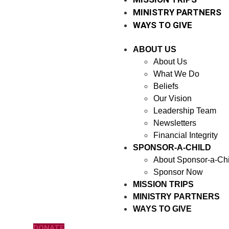
MINISTRY PARTNERS
WAYS TO GIVE
ABOUT US
About Us
What We Do
Beliefs
Our Vision
Leadership Team
Newsletters
Financial Integrity
SPONSOR-A-CHILD
About Sponsor-a-Chi
Sponsor Now
MISSION TRIPS
MINISTRY PARTNERS
WAYS TO GIVE
DONATE