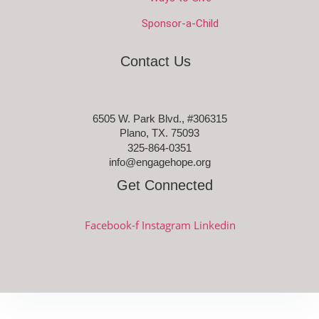
Sponsor-a-Child
Contact Us
6505 W. Park Blvd., #306315
Plano, TX. 75093
325-864-0351
info@engagehope.org
Get Connected
Facebook-f
Instagram
Linkedin