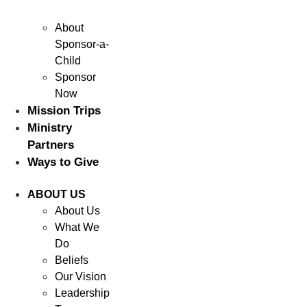
About
Sponsor-a-
Child
Sponsor
Now
Mission Trips
Ministry
Partners
Ways to Give
ABOUT US
About Us
What We
Do
Beliefs
Our Vision
Leadership