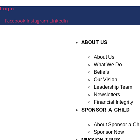
Skip
Login
to
content
Facebook
Instagram
Linkedin
ABOUT US
About Us
What We Do
Beliefs
Our Vision
Leadership Team
Newsletters
Financial Integrity
SPONSOR-A-CHILD
About Sponsor-a-Chi
Sponsor Now
MISSION TRIPS