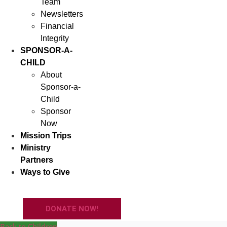
Team
Newsletters
Financial
Integrity
SPONSOR-A-
CHILD
About
Sponsor-a-
Child
Sponsor
Now
Mission Trips
Ministry
Partners
Ways to Give
DONATE NOW!
Back to Children