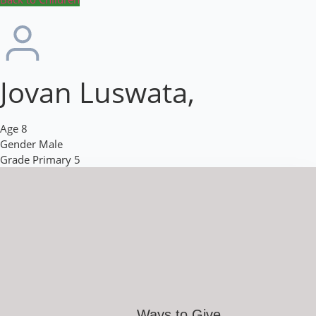
Jovan Luswata,
Age
8
Gender
Male
Grade
Primary 5
Ways to Give