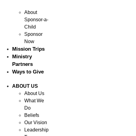
About
Sponsor-a-
Child
Sponsor
Now
Mission Trips
Ministry
Partners
Ways to Give
ABOUT US
About Us
What We
Do
Beliefs
Our Vision
Leadership