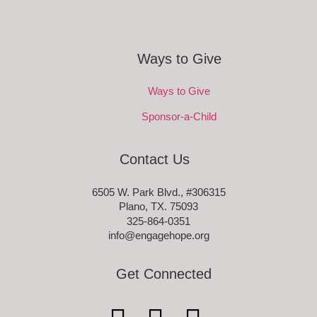
Ways to Give
Ways to Give
Sponsor-a-Child
Contact Us
6505 W. Park Blvd., #306315
Plano, TX. 75093
325-864-0351
info@engagehope.org
Get Connected