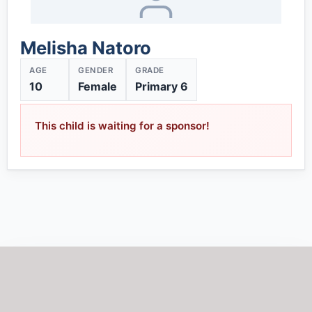
Melisha Natoro
AGE
GENDER
GRADE
10
Female
Primary 6
This child is waiting for a sponsor!