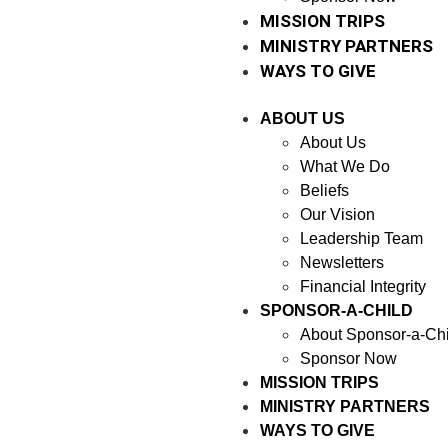
MISSION TRIPS
MINISTRY PARTNERS
WAYS TO GIVE
ABOUT US
About Us
What We Do
Beliefs
Our Vision
Leadership Team
Newsletters
Financial Integrity
SPONSOR-A-CHILD
About Sponsor-a-Chi
Sponsor Now
MISSION TRIPS
MINISTRY PARTNERS
WAYS TO GIVE