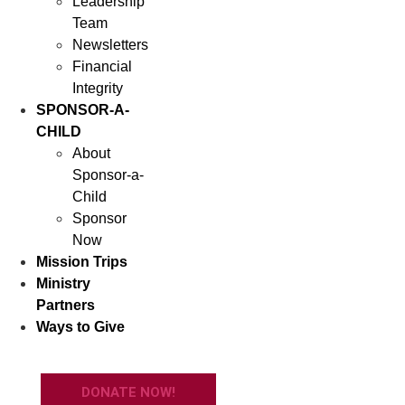
Leadership
Team
Newsletters
Financial
Integrity
SPONSOR-A-
CHILD
About
Sponsor-a-
Child
Sponsor
Now
Mission Trips
Ministry
Partners
Ways to Give
DONATE NOW!