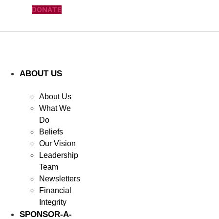
DONATE
ABOUT US
About Us
What We
Do
Beliefs
Our Vision
Leadership
Team
Newsletters
Financial
Integrity
SPONSOR-A-