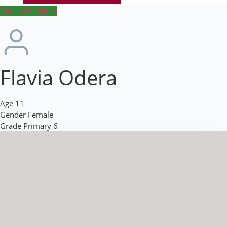
Back to Children
Flavia Odera
Age
11
Gender
Female
Grade
Primary 6