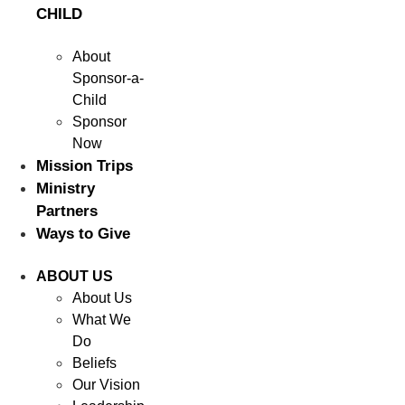
CHILD
About
Sponsor-a-
Child
Sponsor
Now
Mission Trips
Ministry
Partners
Ways to Give
ABOUT US
About Us
What We
Do
Beliefs
Our Vision