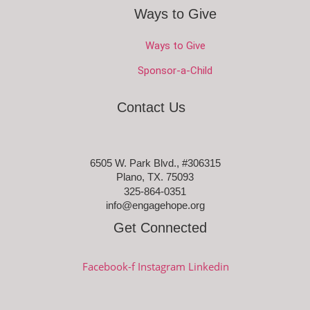
Ways to Give
Ways to Give
Sponsor-a-Child
Contact Us
6505 W. Park Blvd., #306315
Plano, TX. 75093
325-864-0351
info@engagehope.org
Get Connected
Facebook-f
Instagram
Linkedin