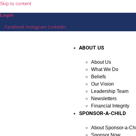
Skip to content
Login
Facebook
Instagram
Linkedin
ABOUT US
About Us
What We Do
Beliefs
Our Vision
Leadership Team
Newsletters
Financial Integrity
SPONSOR-A-CHILD
About Sponsor-a-Chi
Sponsor Now