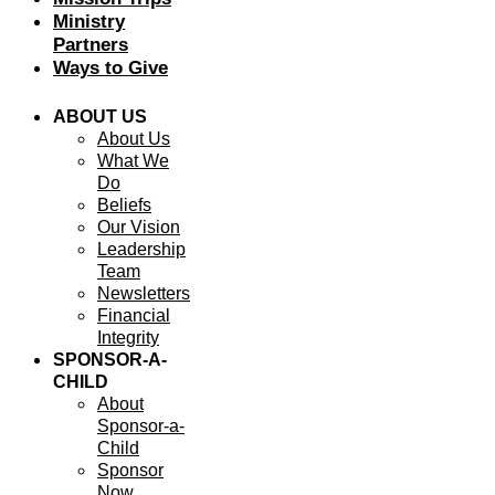
Ministry
Partners
Ways to Give
ABOUT US
About Us
What We
Do
Beliefs
Our Vision
Leadership
Team
Newsletters
Financial
Integrity
SPONSOR-A-
CHILD
About
Sponsor-a-
Child
Sponsor
Now