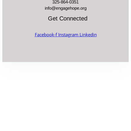
325-864-0351
info@engagehope.org
Get Connected
Facebook-f
Instagram
Linkedin