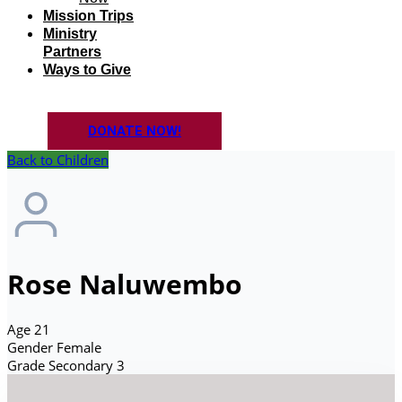
Mission Trips
Ministry
Partners
Ways to Give
DONATE NOW!
Back to Children
Rose Naluwembo
Age
21
Gender
Female
Grade
Secondary 3