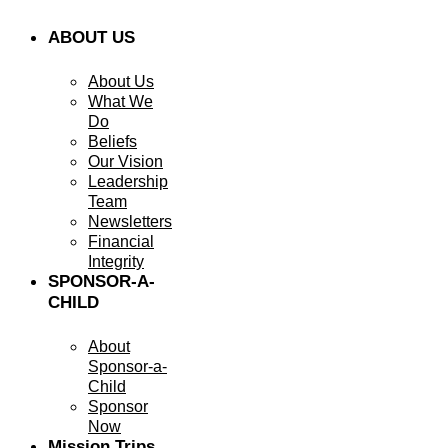
ABOUT US
About Us
What We
Do
Beliefs
Our Vision
Leadership
Team
Newsletters
Financial
Integrity
SPONSOR-A-
CHILD
About
Sponsor-a-
Child
Sponsor
Now
Mission Trips