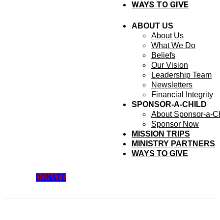
WAYS TO GIVE
ABOUT US
About Us
What We Do
Beliefs
Our Vision
Leadership Team
Newsletters
Financial Integrity
SPONSOR-A-CHILD
About Sponsor-a-Ch
Sponsor Now
MISSION TRIPS
MINISTRY PARTNERS
WAYS TO GIVE
DONATE