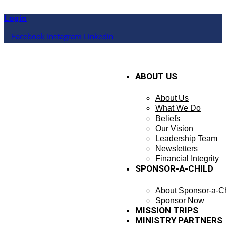
Skip
to
Login
content
Facebook
Instagram
Linkedin
ABOUT US
About Us
What We Do
Beliefs
Our Vision
Leadership Team
Newsletters
Financial Integrity
SPONSOR-A-CHILD
About Sponsor-a-Ch
Sponsor Now
MISSION TRIPS
MINISTRY PARTNERS