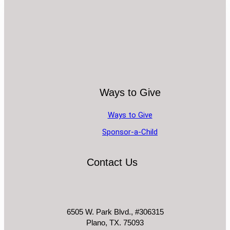
Ways to Give
Ways to Give
Sponsor-a-Child
Contact Us
6505 W. Park Blvd., #306315
Plano, TX. 75093