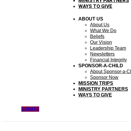
MINISTRY PARTNERS
WAYS TO GIVE
ABOUT US
About Us
What We Do
Beliefs
Our Vision
Leadership Team
Newsletters
Financial Integrity
SPONSOR-A-CHILD
About Sponsor-a-Ch
Sponsor Now
MISSION TRIPS
MINISTRY PARTNERS
WAYS TO GIVE
DONATE