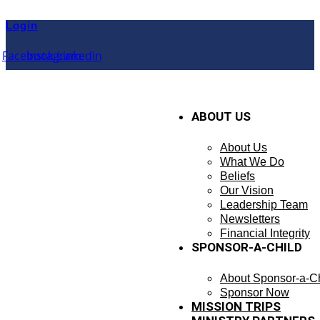
Skip
to
Login
content
Facebook
Instagram
Linkedin
ABOUT US
About Us
What We Do
Beliefs
Our Vision
Leadership Team
Newsletters
Financial Integrity
SPONSOR-A-CHILD
About Sponsor-a-Ch
Sponsor Now
MISSION TRIPS