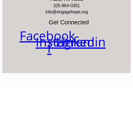
325-864-0351
info@engagehope.org
Get Connected
Facebook-
Instagram
Linkedin
f