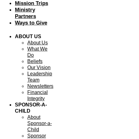
Mission Trips
Ministry
Partners
Ways to Give
ABOUT US
About Us
What We
Do
Beliefs
Our Vision
Leadership
Team
Newsletters
Financial
Integrity
SPONSOR-A-
CHILD
About
Sponsor-a-
Child
Sponsor