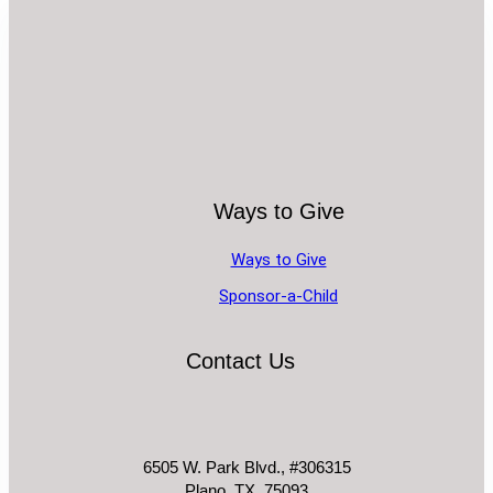
Ways to Give
Ways to Give
Sponsor-a-Child
Contact Us
6505 W. Park Blvd., #306315
Plano, TX. 75093