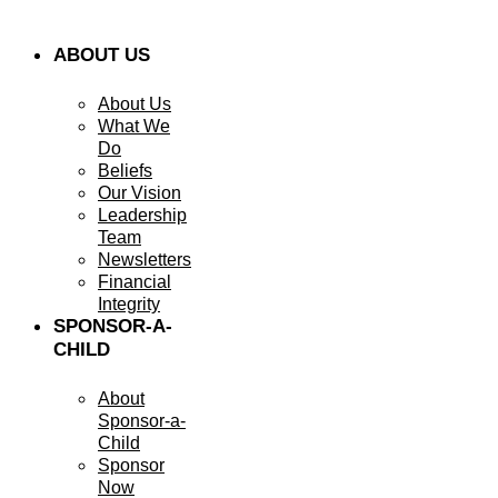
ABOUT US
About Us
What We
Do
Beliefs
Our Vision
Leadership
Team
Newsletters
Financial
Integrity
SPONSOR-A-
CHILD
About
Sponsor-a-
Child
Sponsor
Now