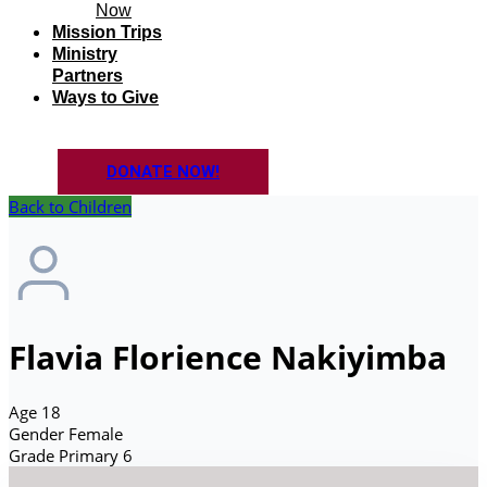
Now
Mission Trips
Ministry
Partners
Ways to Give
DONATE NOW!
Back to Children
Flavia Florience Nakiyimba
Age
18
Gender
Female
Grade
Primary 6