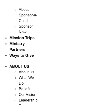
About
Sponsor-a-
Child
Sponsor
Now
Mission Trips
Ministry
Partners
Ways to Give
ABOUT US
About Us
What We
Do
Beliefs
Our Vision
Leadership