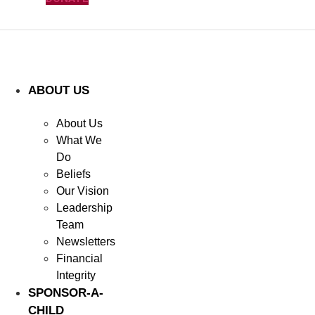
ABOUT US
About Us
What We
Do
Beliefs
Our Vision
Leadership
Team
Newsletters
Financial
Integrity
SPONSOR-A-
CHILD