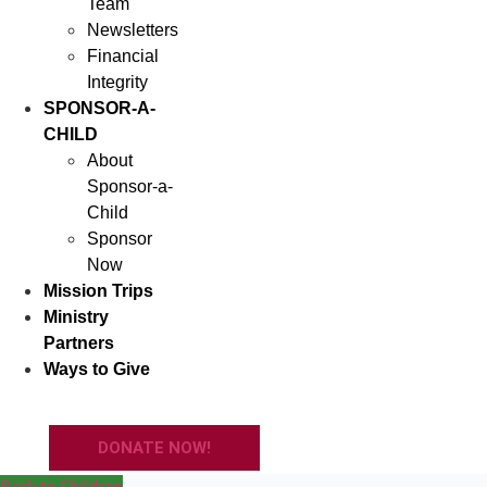
Team
Newsletters
Financial
Integrity
SPONSOR-A-
CHILD
About
Sponsor-a-
Child
Sponsor
Now
Mission Trips
Ministry
Partners
Ways to Give
DONATE NOW!
Back to Children