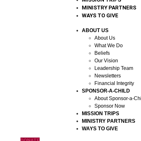
MINISTRY PARTNERS
WAYS TO GIVE
ABOUT US
About Us
What We Do
Beliefs
Our Vision
Leadership Team
Newsletters
Financial Integrity
SPONSOR-A-CHILD
About Sponsor-a-Chi
Sponsor Now
MISSION TRIPS
MINISTRY PARTNERS
WAYS TO GIVE
DONATE