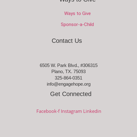
Ways to Give
Sponsor-a-Child
Contact Us
6505 W. Park Blvd., #306315
Plano, TX. 75093
325-864-0351
info@engagehope.org
Get Connected
Facebook-f
Instagram
Linkedin