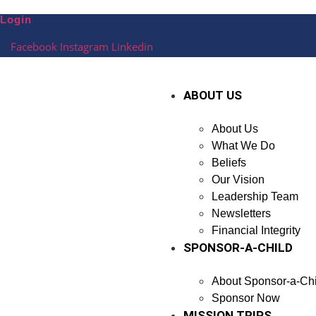
Skip
Login
to
content
Facebook
Instagram
Linkedin
ABOUT US
About Us
What We Do
Beliefs
Our Vision
Leadership Team
Newsletters
Financial Integrity
SPONSOR-A-CHILD
About Sponsor-a-Chi
Sponsor Now
MISSION TRIPS