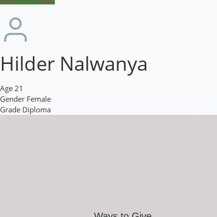
Hilder Nalwanya
Age
21
Gender
Female
Grade
Diploma
Ways to Give