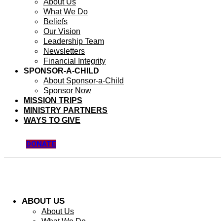
About Us
What We Do
Beliefs
Our Vision
Leadership Team
Newsletters
Financial Integrity
SPONSOR-A-CHILD
About Sponsor-a-Child
Sponsor Now
MISSION TRIPS
MINISTRY PARTNERS
WAYS TO GIVE
DONATE
ABOUT US
About Us