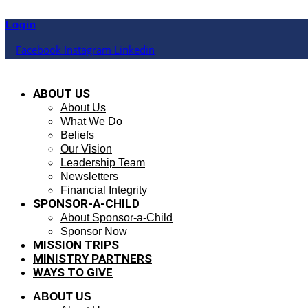
Skip
to
Login
content
Facebook
Instagram
Linkedin
ABOUT US
About Us
What We Do
Beliefs
Our Vision
Leadership Team
Newsletters
Financial Integrity
SPONSOR-A-CHILD
About Sponsor-a-Child
Sponsor Now
MISSION TRIPS
MINISTRY PARTNERS
WAYS TO GIVE
ABOUT US