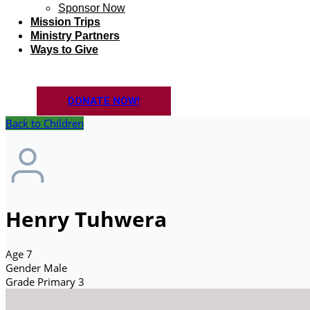
Sponsor Now
Mission Trips
Ministry Partners
Ways to Give
DONATE NOW!
Back to Children
Henry Tuhwera
Age
7
Gender
Male
Grade
Primary 3