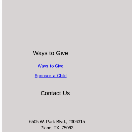
Ways to Give
Ways to Give
Sponsor-a-Child
Contact Us
6505 W. Park Blvd., #306315
Plano, TX. 75093