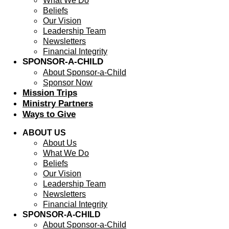
What We Do
Beliefs
Our Vision
Leadership Team
Newsletters
Financial Integrity
SPONSOR-A-CHILD
About Sponsor-a-Child
Sponsor Now
Mission Trips
Ministry Partners
Ways to Give
ABOUT US
About Us
What We Do
Beliefs
Our Vision
Leadership Team
Newsletters
Financial Integrity
SPONSOR-A-CHILD
About Sponsor-a-Child