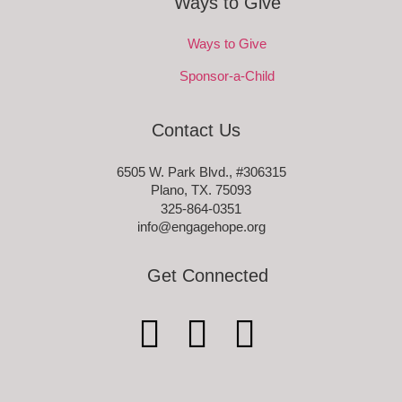
Ways to Give
Ways to Give
Sponsor-a-Child
Contact Us
6505 W. Park Blvd., #306315
Plano, TX. 75093
325-864-0351
info@engagehope.org
Get Connected