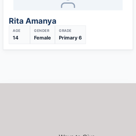
Rita Amanya
AGE
GENDER
GRADE
14
Female
Primary 6