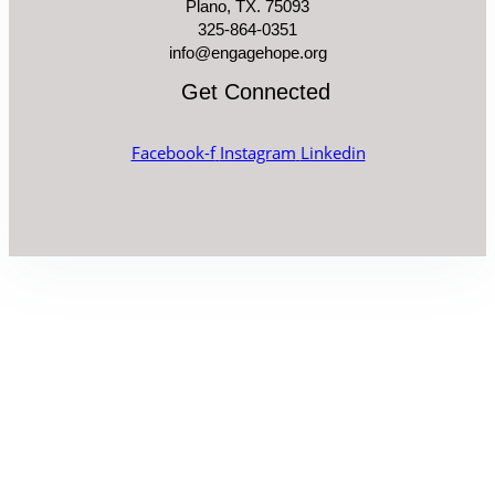
Plano, TX. 75093
325-864-0351
info@engagehope.org
Get Connected
Facebook-f
Instagram
Linkedin