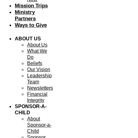
Mission Trips
Ministry
Partners
Ways to Give
ABOUT US
About Us
What We
Do
Beliefs
Our Vision
Leadership
Team
Newsletters
Financial
Integrity
SPONSOR-A-
CHILD
About
Sponsor-a-
Child
Sponsor