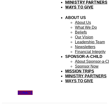
MINISTRY PARTNERS
WAYS TO GIVE
ABOUT US
About Us
What We Do
Beliefs
Our Vision
Leadership Team
Newsletters
Financial Integrity
SPONSOR-A-CHILD
About Sponsor-a-Ch
Sponsor Now
MISSION TRIPS
MINISTRY PARTNERS
WAYS TO GIVE
DONATE