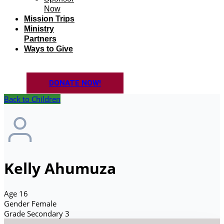
Now
Mission Trips
Ministry
Partners
Ways to Give
DONATE NOW!
Back to Children
Kelly Ahumuza
Age
16
Gender
Female
Grade
Secondary 3