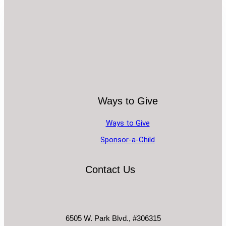
Ways to Give
Ways to Give
Sponsor-a-Child
Contact Us
6505 W. Park Blvd., #306315