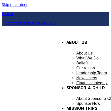
Skip to content
Login
Facebook
Instagram
Linkedin
ABOUT US
About Us
What We Do
Beliefs
Our Vision
Leadership Team
Newsletters
Financial Integrity
SPONSOR-A-CHILD
About Sponsor-a-Ch
Sponsor Now
MISSION TRIPS