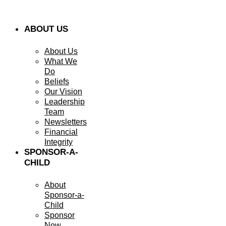
ABOUT US
About Us
What We
Do
Beliefs
Our Vision
Leadership
Team
Newsletters
Financial
Integrity
SPONSOR-A-
CHILD
About
Sponsor-a-
Child
Sponsor
Now