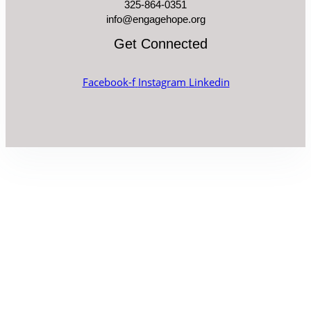
325-864-0351
info@engagehope.org
Get Connected
Facebook-f
Instagram
Linkedin