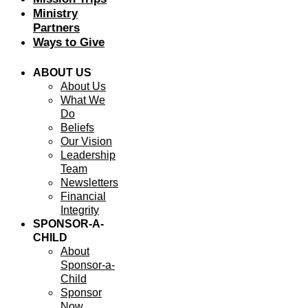
Ministry
Partners
Ways to Give
ABOUT US
About Us
What We
Do
Beliefs
Our Vision
Leadership
Team
Newsletters
Financial
Integrity
SPONSOR-A-
CHILD
About
Sponsor-a-
Child
Sponsor
Now