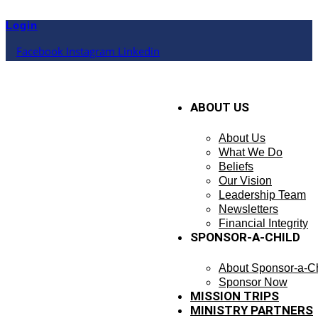
Skip
to
Login
content
Facebook
Instagram
Linkedin
ABOUT US
About Us
What We Do
Beliefs
Our Vision
Leadership Team
Newsletters
Financial Integrity
SPONSOR-A-CHILD
About Sponsor-a-Ch
Sponsor Now
MISSION TRIPS
MINISTRY PARTNERS