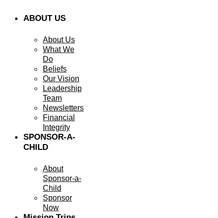
ABOUT US
About Us
What We
Do
Beliefs
Our Vision
Leadership
Team
Newsletters
Financial
Integrity
SPONSOR-A-
CHILD
About
Sponsor-a-
Child
Sponsor
Now
Mission Trips