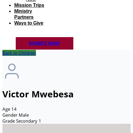
Mission Trips
Ministry
Partners
Ways to Give
DONATE NOW!
Back to Children
Victor Mwebesa
Age
14
Gender
Male
Grade
Secondary 1