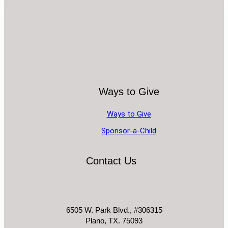
Ways to Give
Ways to Give
Sponsor-a-Child
Contact Us
6505 W. Park Blvd., #306315
Plano, TX. 75093