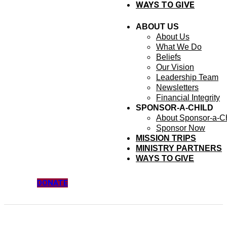
WAYS TO GIVE
ABOUT US
About Us
What We Do
Beliefs
Our Vision
Leadership Team
Newsletters
Financial Integrity
SPONSOR-A-CHILD
About Sponsor-a-Ch
Sponsor Now
MISSION TRIPS
MINISTRY PARTNERS
WAYS TO GIVE
DONATE