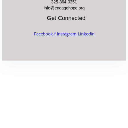
325-864-0351
info@engagehope.org
Get Connected
Facebook-f
Instagram
Linkedin