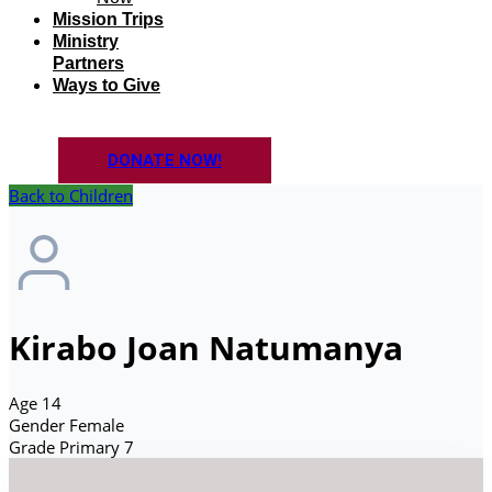
Mission Trips
Ministry
Partners
Ways to Give
DONATE NOW!
Back to Children
Kirabo Joan Natumanya
Age
14
Gender
Female
Grade
Primary 7