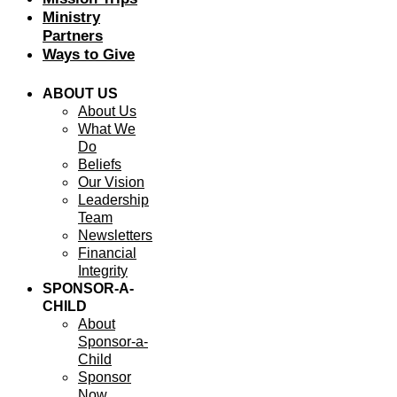
Ministry
Partners
Ways to Give
ABOUT US
About Us
What We
Do
Beliefs
Our Vision
Leadership
Team
Newsletters
Financial
Integrity
SPONSOR-A-
CHILD
About
Sponsor-a-
Child
Sponsor
Now