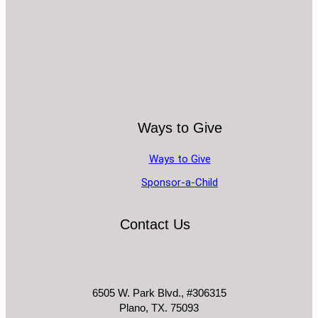
Ways to Give
Ways to Give
Sponsor-a-Child
Contact Us
6505 W. Park Blvd., #306315
Plano, TX. 75093