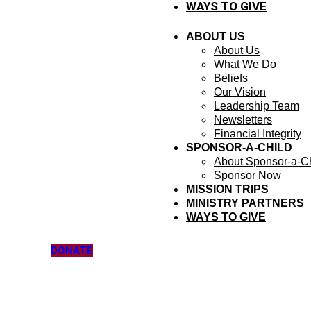
WAYS TO GIVE
ABOUT US
About Us
What We Do
Beliefs
Our Vision
Leadership Team
Newsletters
Financial Integrity
SPONSOR-A-CHILD
About Sponsor-a-Ch
Sponsor Now
MISSION TRIPS
MINISTRY PARTNERS
WAYS TO GIVE
DONATE