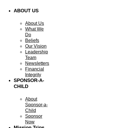
ABOUT US
About Us
What We
Do
Beliefs
Our Vision
Leadership
Team
Newsletters
Financial
Integrity
SPONSOR-A-
CHILD
About
Sponsor-a-
Child
Sponsor
Now
Mission Trips