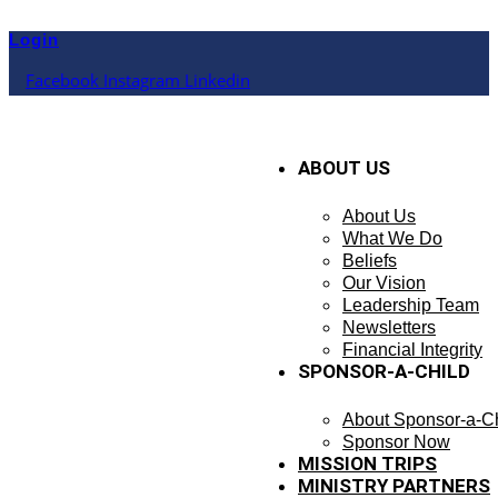
Skip
to
Login
content
Facebook
Instagram
Linkedin
ABOUT US
About Us
What We Do
Beliefs
Our Vision
Leadership Team
Newsletters
Financial Integrity
SPONSOR-A-CHILD
About Sponsor-a-Ch
Sponsor Now
MISSION TRIPS
MINISTRY PARTNERS