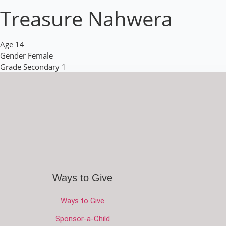
Treasure Nahwera
Age
14
Gender
Female
Grade
Secondary 1
Ways to Give
Ways to Give
Sponsor-a-Child