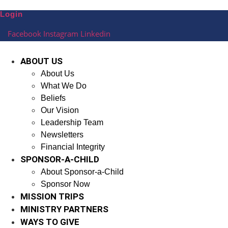
Skip
Login
to
content
Facebook
Instagram
Linkedin
ABOUT US
About Us
What We Do
Beliefs
Our Vision
Leadership Team
Newsletters
Financial Integrity
SPONSOR-A-CHILD
About Sponsor-a-Child
Sponsor Now
MISSION TRIPS
MINISTRY PARTNERS
WAYS TO GIVE