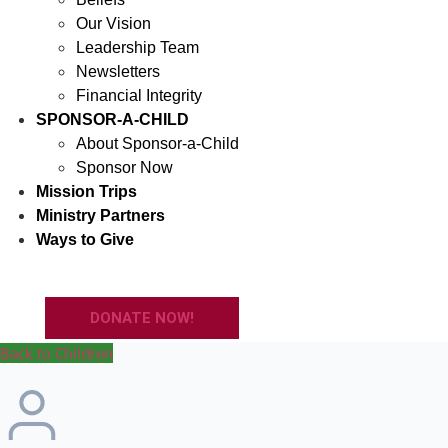
Our Vision
Leadership Team
Newsletters
Financial Integrity
SPONSOR-A-CHILD
About Sponsor-a-Child
Sponsor Now
Mission Trips
Ministry Partners
Ways to Give
DONATE NOW!
Back to Children