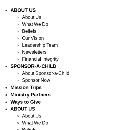
ABOUT US
About Us
What We Do
Beliefs
Our Vision
Leadership Team
Newsletters
Financial Integrity
SPONSOR-A-CHILD
About Sponsor-a-Child
Sponsor Now
Mission Trips
Ministry Partners
Ways to Give
ABOUT US
About Us
What We Do
Beliefs