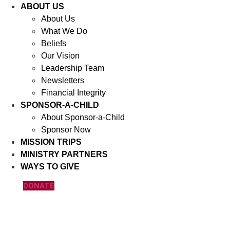
ABOUT US
About Us
What We Do
Beliefs
Our Vision
Leadership Team
Newsletters
Financial Integrity
SPONSOR-A-CHILD
About Sponsor-a-Child
Sponsor Now
MISSION TRIPS
MINISTRY PARTNERS
WAYS TO GIVE
DONATE