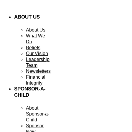
ABOUT US
About Us
What We
Do
Beliefs
Our Vision
Leadership
Team
Newsletters
Financial
Integrity
SPONSOR-A-
CHILD
About
Sponsor-a-
Child
Sponsor
Now