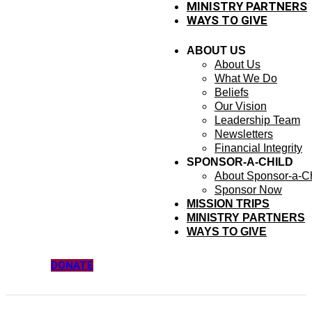
MINISTRY PARTNERS
WAYS TO GIVE
ABOUT US
About Us
What We Do
Beliefs
Our Vision
Leadership Team
Newsletters
Financial Integrity
SPONSOR-A-CHILD
About Sponsor-a-Ch
Sponsor Now
MISSION TRIPS
MINISTRY PARTNERS
WAYS TO GIVE
DONATE