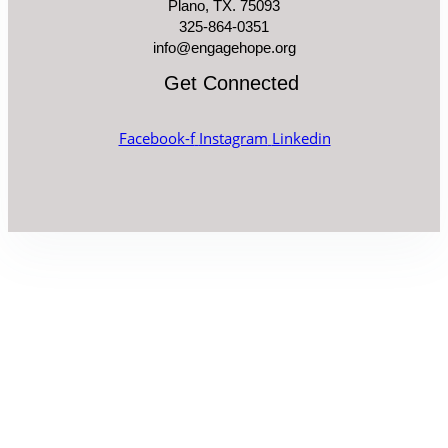
Plano, TX. 75093
325-864-0351
info@engagehope.org
Get Connected
Facebook-f
Instagram
Linkedin