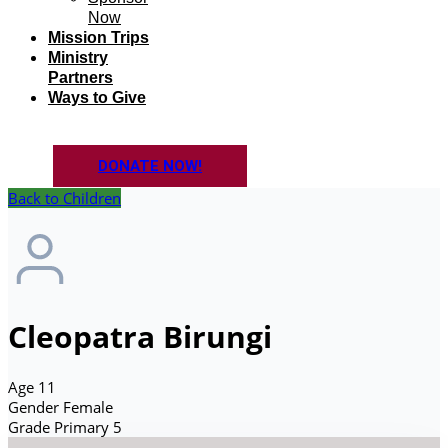
Now
Mission Trips
Ministry
Partners
Ways to Give
DONATE NOW!
Back to Children
Cleopatra Birungi
Age
11
Gender
Female
Grade
Primary 5