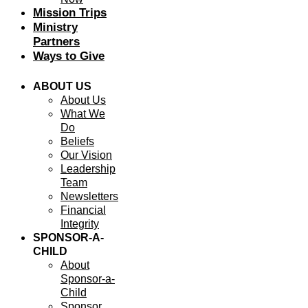
Mission Trips
Ministry
Partners
Ways to Give
ABOUT US
About Us
What We
Do
Beliefs
Our Vision
Leadership
Team
Newsletters
Financial
Integrity
SPONSOR-A-
CHILD
About
Sponsor-a-
Child
Sponsor