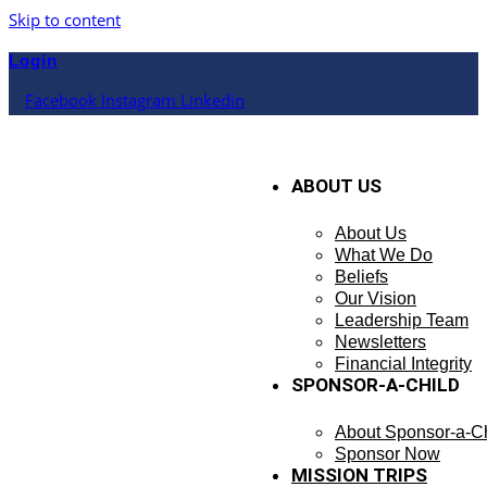
Skip to content
Login
Facebook
Instagram
Linkedin
ABOUT US
About Us
What We Do
Beliefs
Our Vision
Leadership Team
Newsletters
Financial Integrity
SPONSOR-A-CHILD
About Sponsor-a-Ch
Sponsor Now
MISSION TRIPS