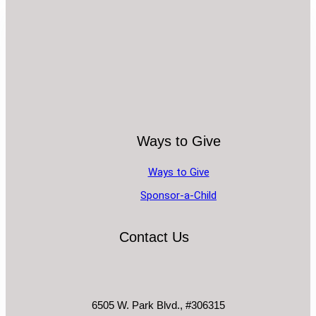
Ways to Give
Ways to Give
Sponsor-a-Child
Contact Us
6505 W. Park Blvd., #306315