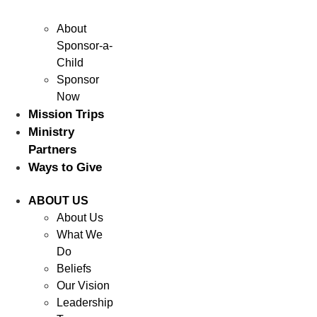
About
Sponsor-a-
Child
Sponsor
Now
Mission Trips
Ministry
Partners
Ways to Give
ABOUT US
About Us
What We
Do
Beliefs
Our Vision
Leadership