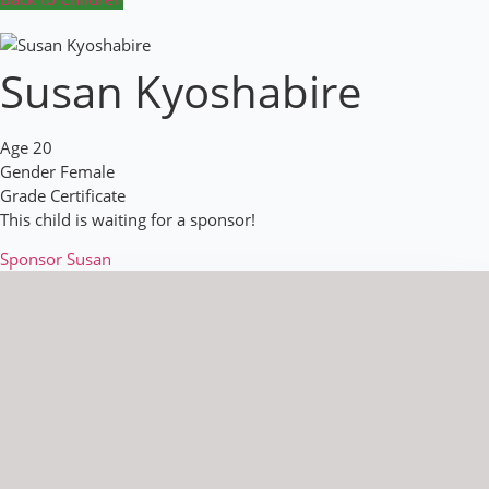
Susan Kyoshabire
Age
20
Gender
Female
Grade
Certificate
This child is waiting for a sponsor!
Sponsor Susan