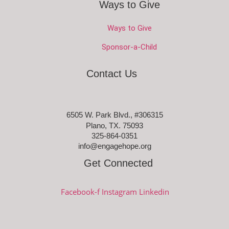
Ways to Give
Ways to Give
Sponsor-a-Child
Contact Us
6505 W. Park Blvd., #306315
Plano, TX. 75093
325-864-0351
info@engagehope.org
Get Connected
Facebook-f
Instagram
Linkedin