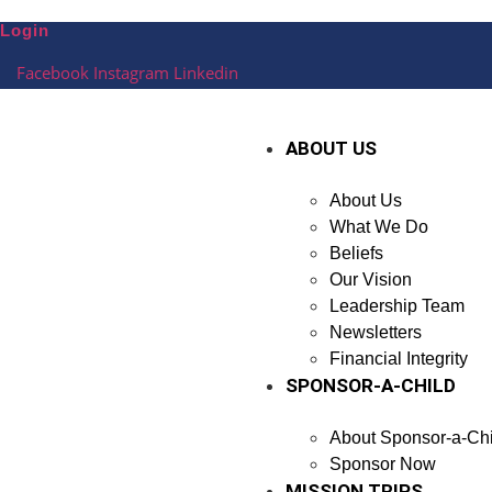
Skip
Login
to
content
Facebook
Instagram
Linkedin
ABOUT US
About Us
What We Do
Beliefs
Our Vision
Leadership Team
Newsletters
Financial Integrity
SPONSOR-A-CHILD
About Sponsor-a-Chi
Sponsor Now
MISSION TRIPS