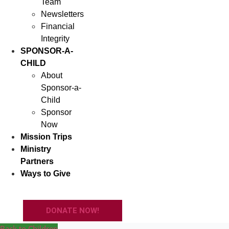
Team
Newsletters
Financial
Integrity
SPONSOR-A-
CHILD
About
Sponsor-a-
Child
Sponsor
Now
Mission Trips
Ministry
Partners
Ways to Give
DONATE NOW!
Back to Children