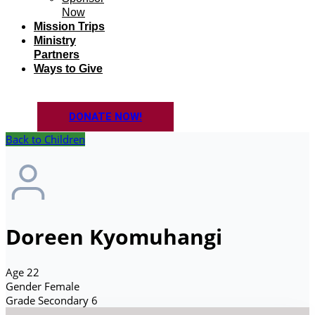
Now
Mission Trips
Ministry
Partners
Ways to Give
DONATE NOW!
Back to Children
Doreen Kyomuhangi
Age
22
Gender
Female
Grade
Secondary 6