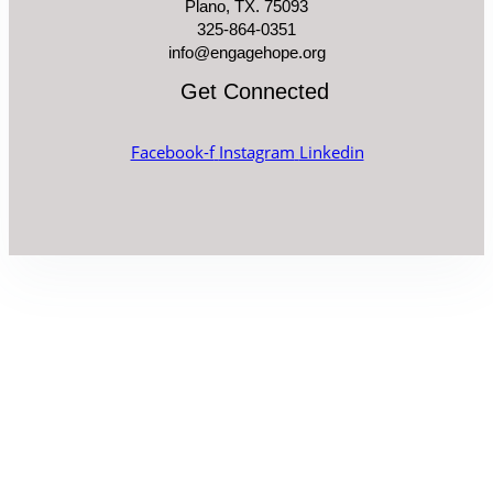
Plano, TX. 75093
325-864-0351
info@engagehope.org
Get Connected
Facebook-f
Instagram
Linkedin