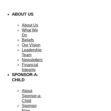
ABOUT US
About Us
What We
Do
Beliefs
Our Vision
Leadership
Team
Newsletters
Financial
Integrity
SPONSOR-A-
CHILD
About
Sponsor-a-
Child
Sponsor
Now