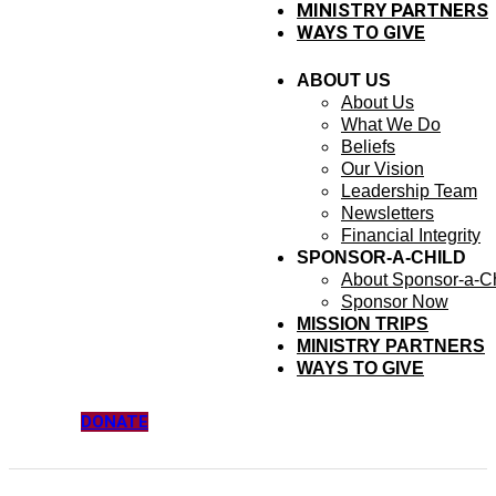
MINISTRY PARTNERS
WAYS TO GIVE
ABOUT US
About Us
What We Do
Beliefs
Our Vision
Leadership Team
Newsletters
Financial Integrity
SPONSOR-A-CHILD
About Sponsor-a-Ch
Sponsor Now
MISSION TRIPS
MINISTRY PARTNERS
WAYS TO GIVE
DONATE