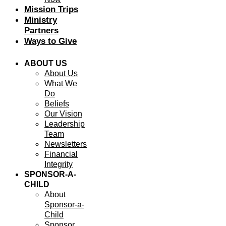
Mission Trips
Ministry
Partners
Ways to Give
ABOUT US
About Us
What We
Do
Beliefs
Our Vision
Leadership
Team
Newsletters
Financial
Integrity
SPONSOR-A-
CHILD
About
Sponsor-a-
Child
Sponsor