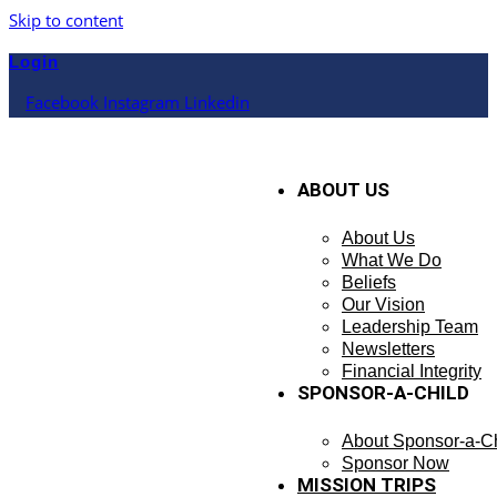
Skip to content
Login
Facebook
Instagram
Linkedin
ABOUT US
About Us
What We Do
Beliefs
Our Vision
Leadership Team
Newsletters
Financial Integrity
SPONSOR-A-CHILD
About Sponsor-a-Ch
Sponsor Now
MISSION TRIPS