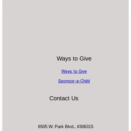
Ways to Give
Ways to Give
Sponsor-a-Child
Contact Us
6505 W. Park Blvd., #306315