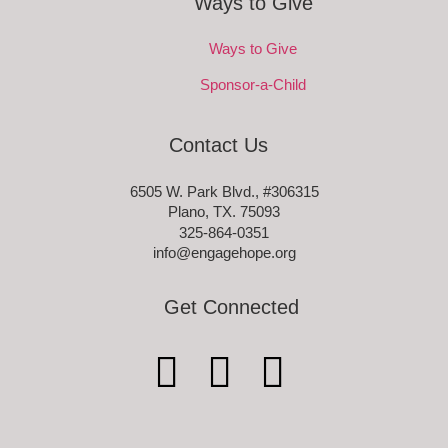
Ways to Give
Ways to Give
Sponsor-a-Child
Contact Us
6505 W. Park Blvd., #306315
Plano, TX. 75093
325-864-0351
info@engagehope.org
Get Connected