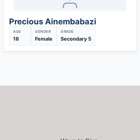
Precious Ainembabazi
AGE
GENDER
GRADE
18
Female
Secondary 5