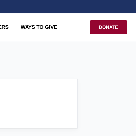
ERS
WAYS TO GIVE
DONATE