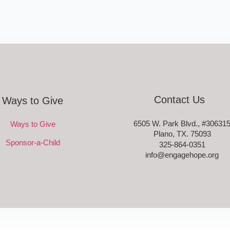
Contact Us
Ways to Give
6505 W. Park Blvd., #30631
Ways to Give
Plano, TX. 75093
Sponsor-a-Child
325-864-0351
info@engagehope.org