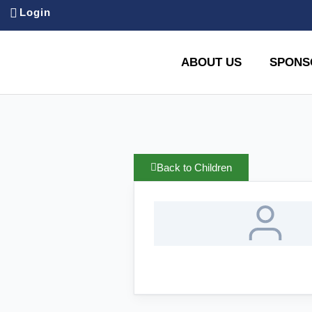
Login
ABOUT US
SPONS
Back to Children