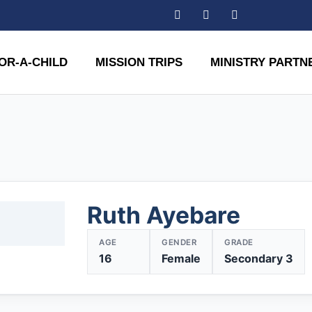
OR-A-CHILD
MISSION TRIPS
MINISTRY PARTN
Ruth Ayebare
AGE
GENDER
GRADE
16
Female
Secondary 3