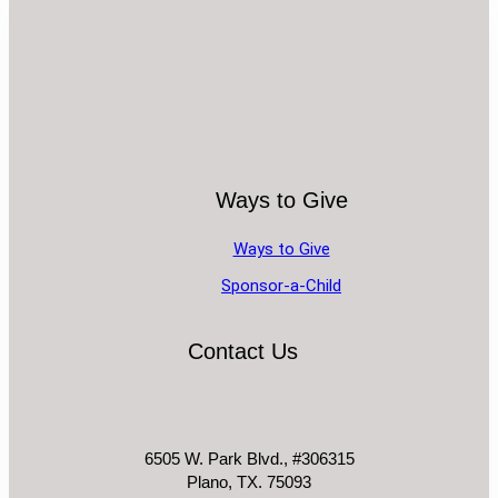
Ways to Give
Ways to Give
Sponsor-a-Child
Contact Us
6505 W. Park Blvd., #306315
Plano, TX. 75093