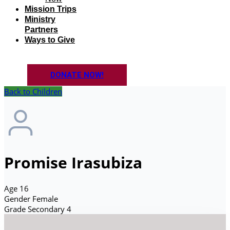
Mission Trips
Ministry
Partners
Ways to Give
DONATE NOW!
Back to Children
Promise Irasubiza
Age
16
Gender
Female
Grade
Secondary 4