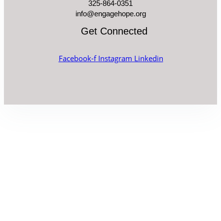
325-864-0351
info@engagehope.org
Get Connected
Facebook-f
Instagram
Linkedin