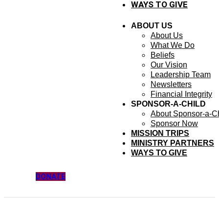
WAYS TO GIVE
ABOUT US
About Us
What We Do
Beliefs
Our Vision
Leadership Team
Newsletters
Financial Integrity
SPONSOR-A-CHILD
About Sponsor-a-Ch
Sponsor Now
MISSION TRIPS
MINISTRY PARTNERS
WAYS TO GIVE
DONATE