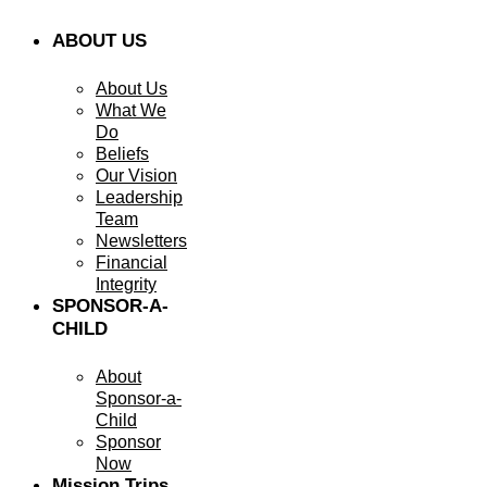
ABOUT US
About Us
What We
Do
Beliefs
Our Vision
Leadership
Team
Newsletters
Financial
Integrity
SPONSOR-A-
CHILD
About
Sponsor-a-
Child
Sponsor
Now
Mission Trips