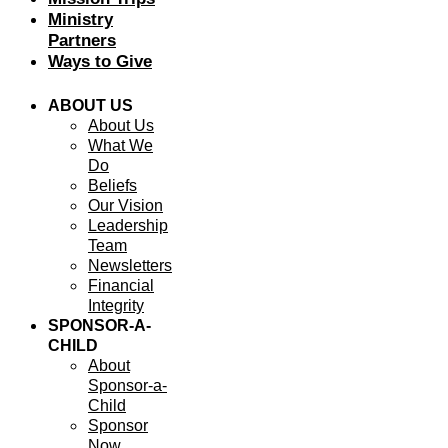
Ministry
Partners
Ways to Give
ABOUT US
About Us
What We
Do
Beliefs
Our Vision
Leadership
Team
Newsletters
Financial
Integrity
SPONSOR-A-
CHILD
About
Sponsor-a-
Child
Sponsor
Now