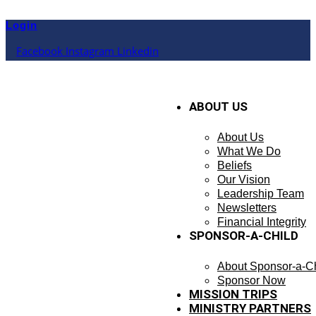
Skip
to
Login
content
Facebook
Instagram
Linkedin
ABOUT US
About Us
What We Do
Beliefs
Our Vision
Leadership Team
Newsletters
Financial Integrity
SPONSOR-A-CHILD
About Sponsor-a-Ch
Sponsor Now
MISSION TRIPS
MINISTRY PARTNERS