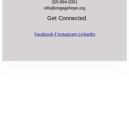
325-864-0351
info@engagehope.org
Get Connected
Facebook-f
Instagram
Linkedin