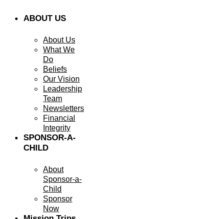
ABOUT US
About Us
What We
Do
Beliefs
Our Vision
Leadership
Team
Newsletters
Financial
Integrity
SPONSOR-A-
CHILD
About
Sponsor-a-
Child
Sponsor
Now
Mission Trips