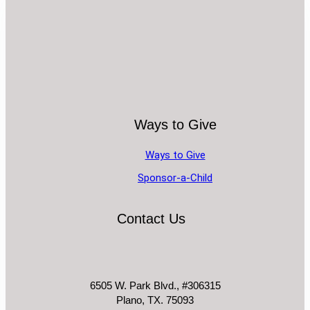
Ways to Give
Ways to Give
Sponsor-a-Child
Contact Us
6505 W. Park Blvd., #306315
Plano, TX. 75093