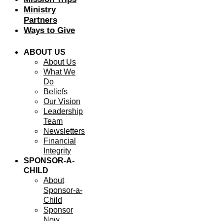
Ministry
Partners
Ways to Give
ABOUT US
About Us
What We
Do
Beliefs
Our Vision
Leadership
Team
Newsletters
Financial
Integrity
SPONSOR-A-
CHILD
About
Sponsor-a-
Child
Sponsor
Now