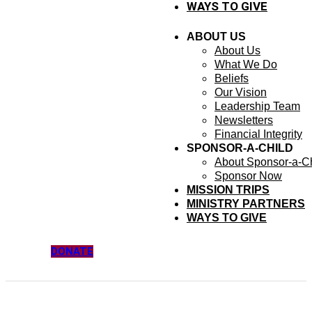
WAYS TO GIVE
ABOUT US
About Us
What We Do
Beliefs
Our Vision
Leadership Team
Newsletters
Financial Integrity
SPONSOR-A-CHILD
About Sponsor-a-Ch
Sponsor Now
MISSION TRIPS
MINISTRY PARTNERS
WAYS TO GIVE
DONATE