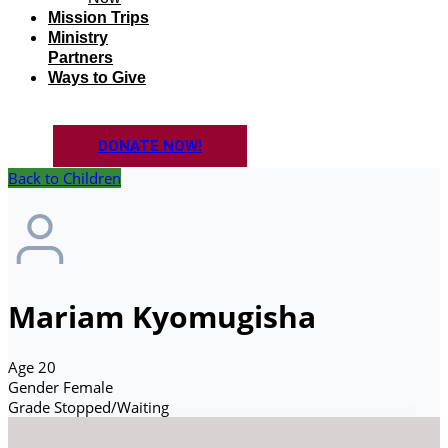
Mission Trips
Ministry
Partners
Ways to Give
DONATE NOW!
Back to Children
Mariam Kyomugisha
Age
20
Gender
Female
Grade
Stopped/Waiting