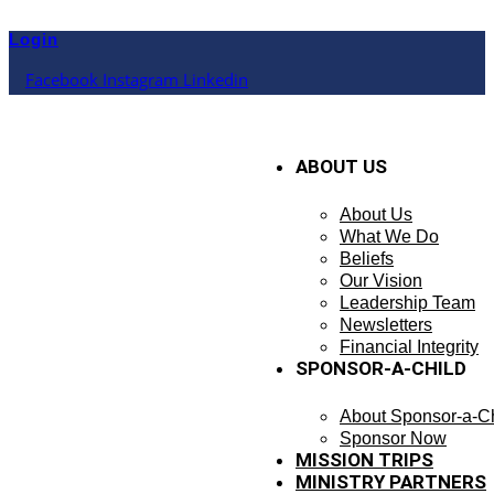
Skip
to
Login
content
Facebook
Instagram
Linkedin
ABOUT US
About Us
What We Do
Beliefs
Our Vision
Leadership Team
Newsletters
Financial Integrity
SPONSOR-A-CHILD
About Sponsor-a-Ch
Sponsor Now
MISSION TRIPS
MINISTRY PARTNERS