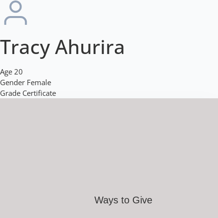
Tracy Ahurira
Age
20
Gender
Female
Grade
Certificate
Ways to Give