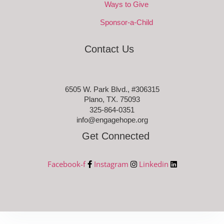
Ways to Give
Sponsor-a-Child
Contact Us
6505 W. Park Blvd., #306315
Plano, TX. 75093
325-864-0351
info@engagehope.org
Get Connected
Facebook-f
Instagram
Linkedin