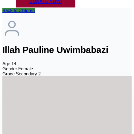
DONATE NOW!
Back to Children
Illah Pauline Uwimbabazi
Age
14
Gender
Female
Grade
Secondary 2