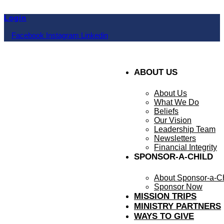
Skip
to
Login
content
Facebook
Instagram
Linkedin
ABOUT US
About Us
What We Do
Beliefs
Our Vision
Leadership Team
Newsletters
Financial Integrity
SPONSOR-A-CHILD
About Sponsor-a-Ch
Sponsor Now
MISSION TRIPS
MINISTRY PARTNERS
WAYS TO GIVE