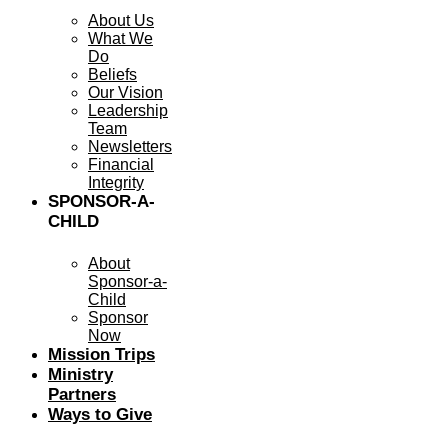
About Us
What We
Do
Beliefs
Our Vision
Leadership
Team
Newsletters
Financial
Integrity
SPONSOR-A-
CHILD
About
Sponsor-a-
Child
Sponsor
Now
Mission Trips
Ministry
Partners
Ways to Give