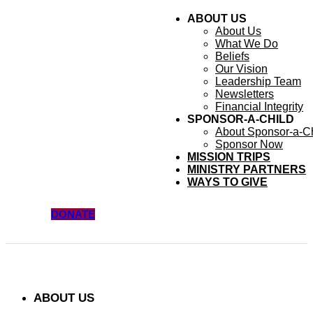
ABOUT US
About Us
What We Do
Beliefs
Our Vision
Leadership Team
Newsletters
Financial Integrity
SPONSOR-A-CHILD
About Sponsor-a-Ch
Sponsor Now
MISSION TRIPS
MINISTRY PARTNERS
WAYS TO GIVE
DONATE
ABOUT US