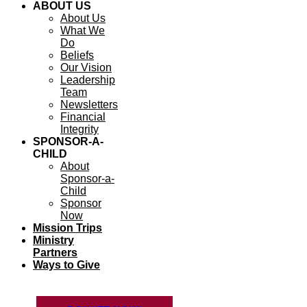
ABOUT US
About Us
What We
Do
Beliefs
Our Vision
Leadership
Team
Newsletters
Financial
Integrity
SPONSOR-A-
CHILD
About
Sponsor-a-
Child
Sponsor
Now
Mission Trips
Ministry
Partners
Ways to Give