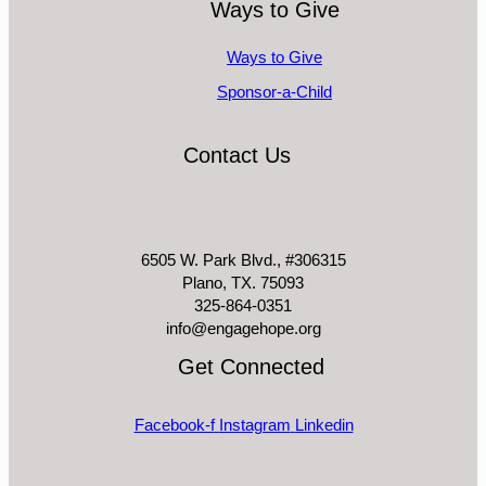
Ways to Give
Ways to Give
Sponsor-a-Child
Contact Us
6505 W. Park Blvd., #306315
Plano, TX. 75093
325-864-0351
info@engagehope.org
Get Connected
Facebook-f
Instagram
Linkedin