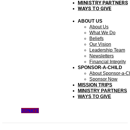
MINISTRY PARTNERS
WAYS TO GIVE
ABOUT US
About Us
What We Do
Beliefs
Our Vision
Leadership Team
Newsletters
Financial Integrity
SPONSOR-A-CHILD
About Sponsor-a-Ch
Sponsor Now
MISSION TRIPS
MINISTRY PARTNERS
WAYS TO GIVE
DONATE