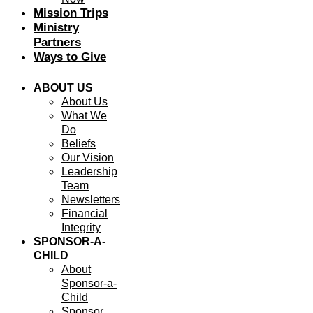
Mission Trips
Ministry
Partners
Ways to Give
ABOUT US
About Us
What We
Do
Beliefs
Our Vision
Leadership
Team
Newsletters
Financial
Integrity
SPONSOR-A-
CHILD
About
Sponsor-a-
Child
Sponsor