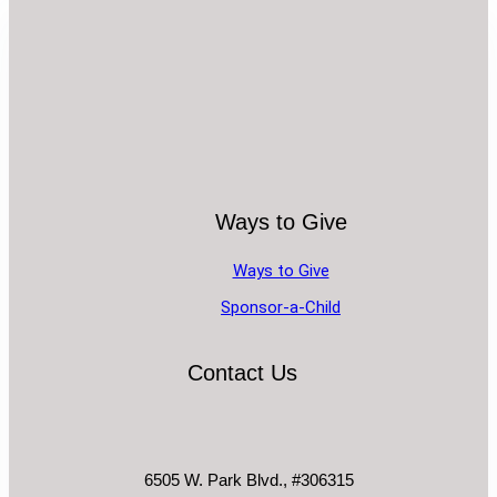
Ways to Give
Ways to Give
Sponsor-a-Child
Contact Us
6505 W. Park Blvd., #306315