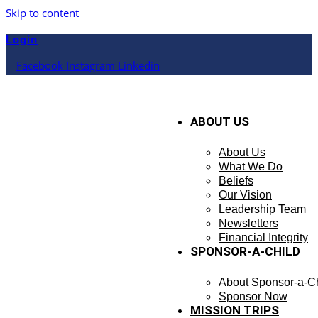
Skip to content
Login
Facebook
Instagram
Linkedin
ABOUT US
About Us
What We Do
Beliefs
Our Vision
Leadership Team
Newsletters
Financial Integrity
SPONSOR-A-CHILD
About Sponsor-a-Ch
Sponsor Now
MISSION TRIPS