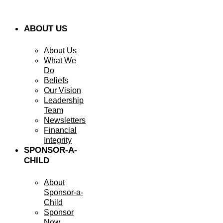
ABOUT US
About Us
What We
Do
Beliefs
Our Vision
Leadership
Team
Newsletters
Financial
Integrity
SPONSOR-A-
CHILD
About
Sponsor-a-
Child
Sponsor
Now