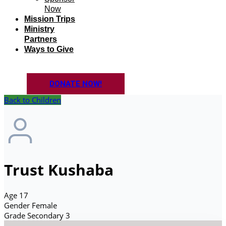
Now
Mission Trips
Ministry
Partners
Ways to Give
DONATE NOW!
Back to Children
Trust Kushaba
Age
17
Gender
Female
Grade
Secondary 3