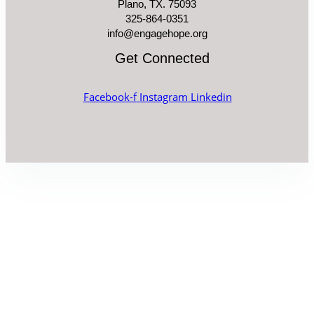
Plano, TX. 75093
325-864-0351
info@engagehope.org
Get Connected
Facebook-f
Instagram
Linkedin