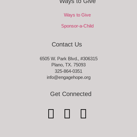
Ways to Give
Ways to Give
Sponsor-a-Child
Contact Us
6505 W. Park Blvd., #306315
Plano, TX. 75093
325-864-0351
info@engagehope.org
Get Connected