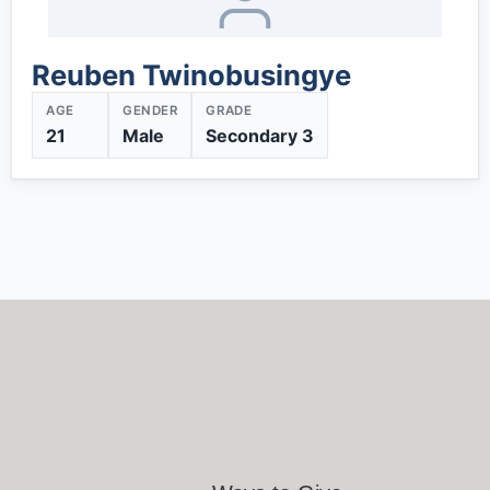
Reuben Twinobusingye
AGE
GENDER
GRADE
21
Male
Secondary 3