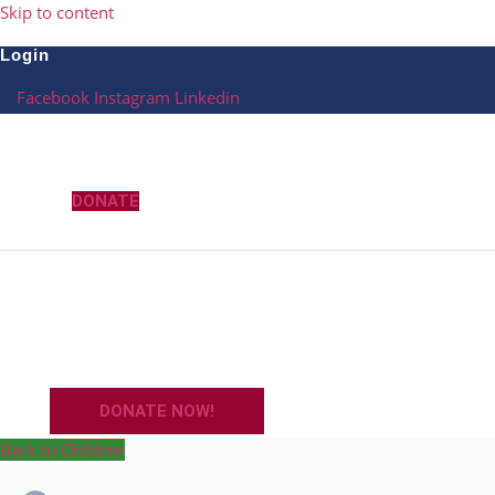
Skip to content
Login
Facebook
Instagram
Linkedin
DONATE
DONATE NOW!
Back to Children