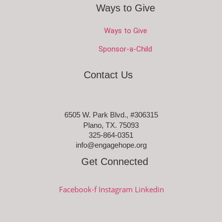
Ways to Give
Ways to Give
Sponsor-a-Child
Contact Us
6505 W. Park Blvd., #306315
Plano, TX. 75093
325-864-0351
info@engagehope.org
Get Connected
Facebook-f
Instagram
Linkedin