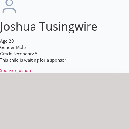
Joshua Tusingwire
Age
20
Gender
Male
Grade
Secondary 5
This child is waiting for a sponsor!
Sponsor Joshua