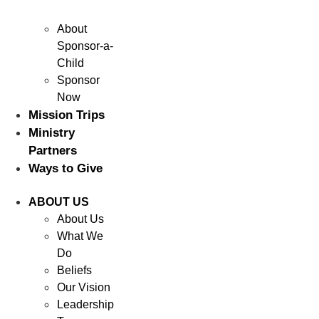
About
Sponsor-a-
Child
Sponsor
Now
Mission Trips
Ministry
Partners
Ways to Give
ABOUT US
About Us
What We
Do
Beliefs
Our Vision
Leadership