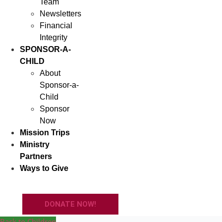
Team
Newsletters
Financial
Integrity
SPONSOR-A-
CHILD
About
Sponsor-a-
Child
Sponsor
Now
Mission Trips
Ministry
Partners
Ways to Give
DONATE NOW!
Back to Children