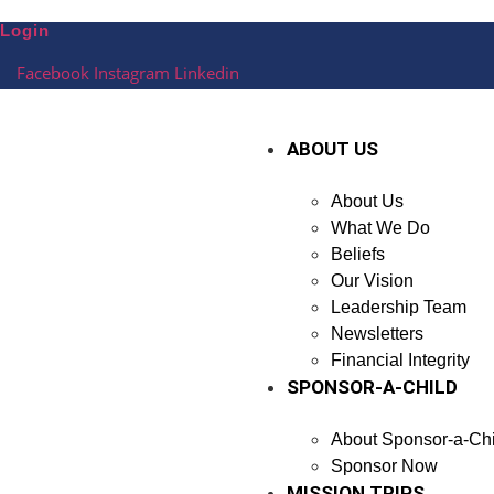
Skip
Login
to
content
Facebook
Instagram
Linkedin
ABOUT US
About Us
What We Do
Beliefs
Our Vision
Leadership Team
Newsletters
Financial Integrity
SPONSOR-A-CHILD
About Sponsor-a-Chi
Sponsor Now
MISSION TRIPS