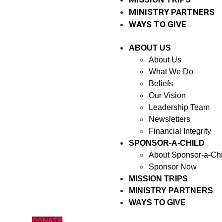
MINISTRY PARTNERS
WAYS TO GIVE
ABOUT US
About Us
What We Do
Beliefs
Our Vision
Leadership Team
Newsletters
Financial Integrity
SPONSOR-A-CHILD
About Sponsor-a-Chi
Sponsor Now
MISSION TRIPS
MINISTRY PARTNERS
WAYS TO GIVE
DONATE