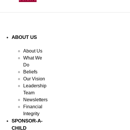
ABOUT US
About Us
What We
Do
Beliefs
Our Vision
Leadership
Team
Newsletters
Financial
Integrity
SPONSOR-A-
CHILD