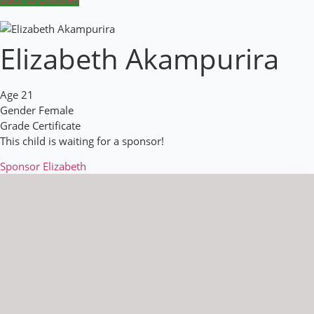
Elizabeth Akampurira
Age
21
Gender
Female
Grade
Certificate
This child is waiting for a sponsor!
Sponsor Elizabeth