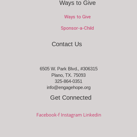
Ways to Give
Ways to Give
Sponsor-a-Child
Contact Us
6505 W. Park Blvd., #306315
Plano, TX. 75093
325-864-0351
info@engagehope.org
Get Connected
Facebook-f
Instagram
Linkedin