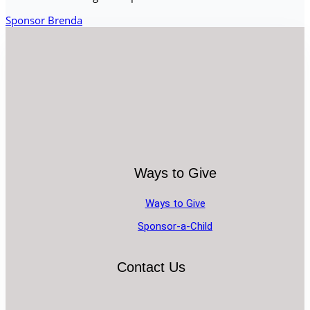
Sponsor Brenda
Ways to Give
Ways to Give
Sponsor-a-Child
Contact Us