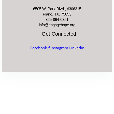
6505 W. Park Blvd., #306315
Plano, TX. 75093
325-864-0351
info@engagehope.org
Get Connected
Facebook-f
Instagram
Linkedin