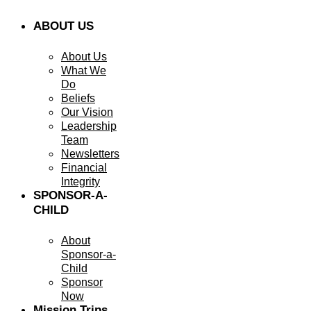
ABOUT US
About Us
What We
Do
Beliefs
Our Vision
Leadership
Team
Newsletters
Financial
Integrity
SPONSOR-A-
CHILD
About
Sponsor-a-
Child
Sponsor
Now
Mission Trips