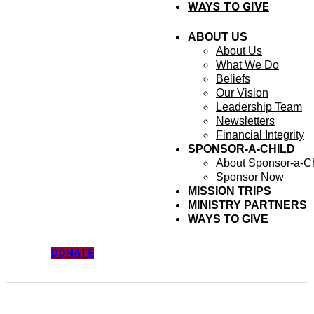
WAYS TO GIVE
ABOUT US
About Us
What We Do
Beliefs
Our Vision
Leadership Team
Newsletters
Financial Integrity
SPONSOR-A-CHILD
About Sponsor-a-Ch
Sponsor Now
MISSION TRIPS
MINISTRY PARTNERS
WAYS TO GIVE
DONATE