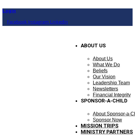
Skip
to
Login
content
Facebook
Instagram
Linkedin
ABOUT US
About Us
What We Do
Beliefs
Our Vision
Leadership Team
Newsletters
Financial Integrity
SPONSOR-A-CHILD
About Sponsor-a-Ch
Sponsor Now
MISSION TRIPS
MINISTRY PARTNERS