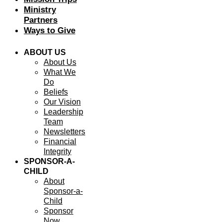
Ministry
Partners
Ways to Give
ABOUT US
About Us
What We
Do
Beliefs
Our Vision
Leadership
Team
Newsletters
Financial
Integrity
SPONSOR-A-
CHILD
About
Sponsor-a-
Child
Sponsor
Now