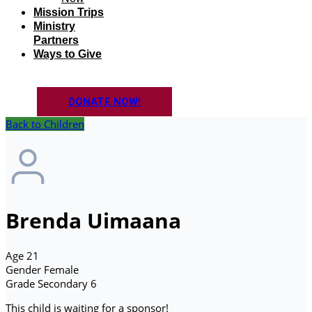
Mission Trips
Ministry
Partners
Ways to Give
DONATE NOW!
Back to Children
Brenda Uimaana
Age
21
Gender
Female
Grade
Secondary 6
This child is waiting for a sponsor!