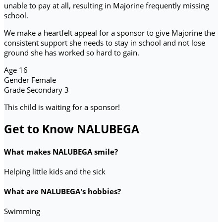
unable to pay at all, resulting in Majorine frequently missing
school.
We make a heartfelt appeal for a sponsor to give Majorine the
consistent support she needs to stay in school and not lose
ground she has worked so hard to gain.
Age
16
Gender
Female
Grade
Secondary 3
This child is waiting for a sponsor!
Get to Know NALUBEGA
What makes NALUBEGA smile?
Helping little kids and the sick
What are NALUBEGA's hobbies?
Swimming