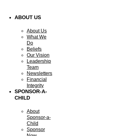
ABOUT US
About Us
What We
Do
Beliefs
Our Vision
Leadership
Team
Newsletters
Financial
Integrity
SPONSOR-A-
CHILD
About
Sponsor-a-
Child
Sponsor
Now