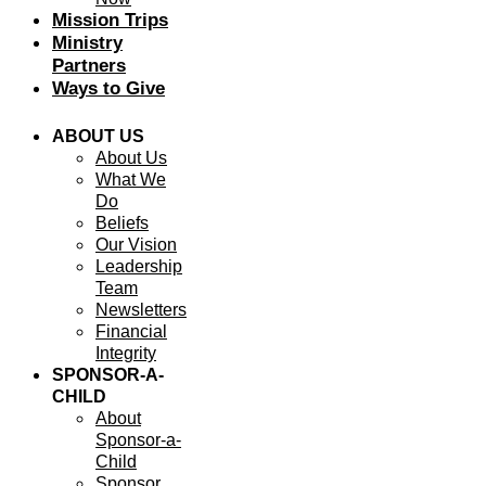
Mission Trips
Ministry
Partners
Ways to Give
ABOUT US
About Us
What We
Do
Beliefs
Our Vision
Leadership
Team
Newsletters
Financial
Integrity
SPONSOR-A-
CHILD
About
Sponsor-a-
Child
Sponsor