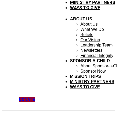
MINISTRY PARTNERS
WAYS TO GIVE
ABOUT US
About Us
What We Do
Beliefs
Our Vision
Leadership Team
Newsletters
Financial Integrity
SPONSOR-A-CHILD
About Sponsor-a-Ch
Sponsor Now
MISSION TRIPS
MINISTRY PARTNERS
WAYS TO GIVE
DONATE