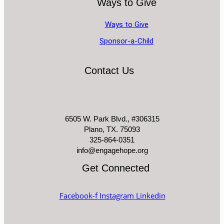
Ways to Give
Ways to Give
Sponsor-a-Child
Contact Us
6505 W. Park Blvd., #306315
Plano, TX. 75093
325-864-0351
info@engagehope.org
Get Connected
Facebook-f
Instagram
Linkedin