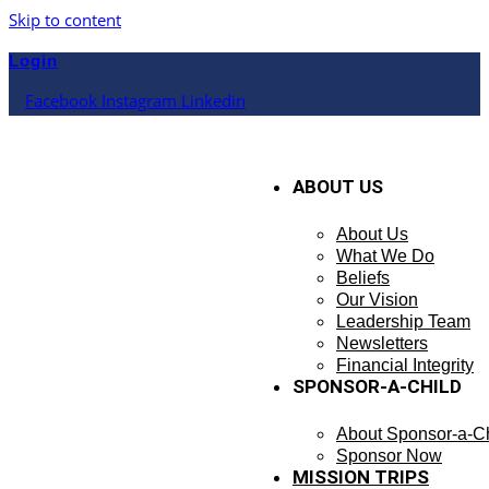
Skip to content
Login
Facebook
Instagram
Linkedin
ABOUT US
About Us
What We Do
Beliefs
Our Vision
Leadership Team
Newsletters
Financial Integrity
SPONSOR-A-CHILD
About Sponsor-a-Ch
Sponsor Now
MISSION TRIPS