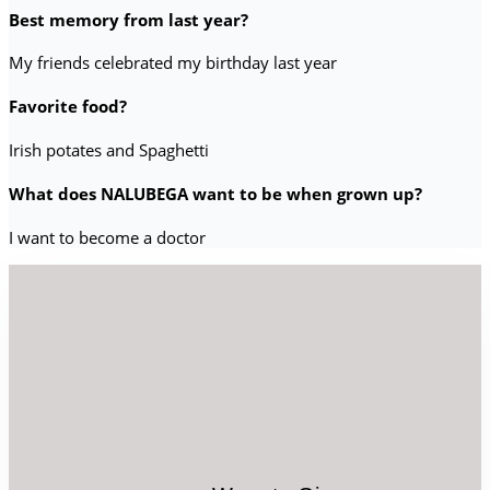
Best memory from last year?
My friends celebrated my birthday last year
Favorite food?
Irish potates and Spaghetti
What does NALUBEGA want to be when grown up?
I want to become a doctor