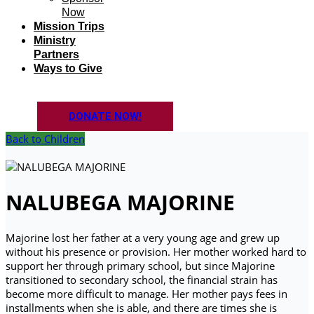
Now
Mission Trips
Ministry
Partners
Ways to Give
DONATE NOW!
Back to Children
NALUBEGA MAJORINE
Majorine lost her father at a very young age and grew up
without his presence or provision. Her mother worked hard to
support her through primary school, but since Majorine
transitioned to secondary school, the financial strain has
become more difficult to manage. Her mother pays fees in
installments when she is able, and there are times she is