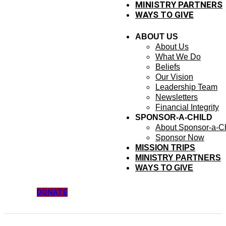
MINISTRY PARTNERS
WAYS TO GIVE
ABOUT US
About Us
What We Do
Beliefs
Our Vision
Leadership Team
Newsletters
Financial Integrity
SPONSOR-A-CHILD
About Sponsor-a-Ch
Sponsor Now
MISSION TRIPS
MINISTRY PARTNERS
WAYS TO GIVE
DONATE