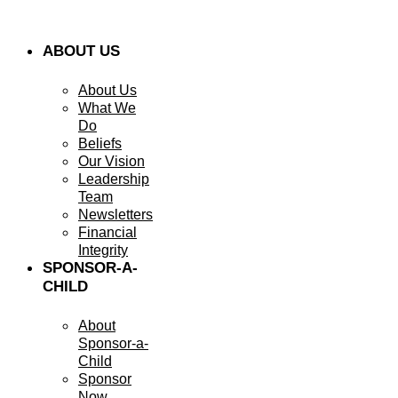
ABOUT US
About Us
What We
Do
Beliefs
Our Vision
Leadership
Team
Newsletters
Financial
Integrity
SPONSOR-A-
CHILD
About
Sponsor-a-
Child
Sponsor
Now