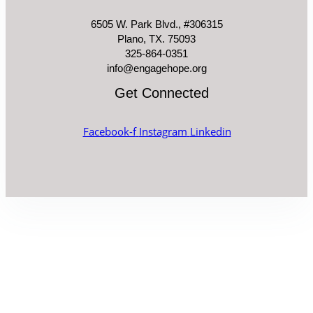
6505 W. Park Blvd., #306315
Plano, TX. 75093
325-864-0351
info@engagehope.org
Get Connected
Facebook-f
Instagram
Linkedin