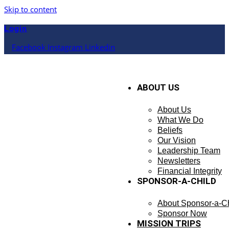
Skip to content
Login
Facebook
Instagram
Linkedin
ABOUT US
About Us
What We Do
Beliefs
Our Vision
Leadership Team
Newsletters
Financial Integrity
SPONSOR-A-CHILD
About Sponsor-a-Ch
Sponsor Now
MISSION TRIPS