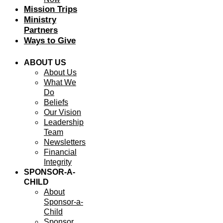
Mission Trips
Ministry
Partners
Ways to Give
ABOUT US
About Us
What We
Do
Beliefs
Our Vision
Leadership
Team
Newsletters
Financial
Integrity
SPONSOR-A-
CHILD
About
Sponsor-a-
Child
Sponsor