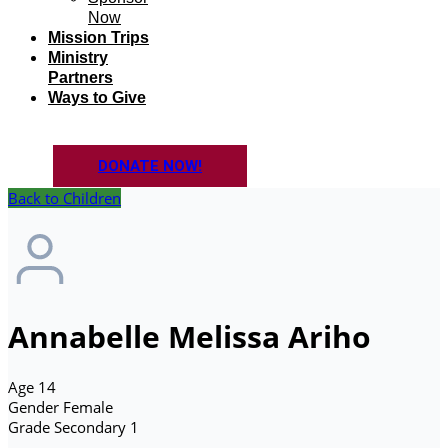
Now
Mission Trips
Ministry
Partners
Ways to Give
DONATE NOW!
Back to Children
Annabelle Melissa Ariho
Age
14
Gender
Female
Grade
Secondary 1