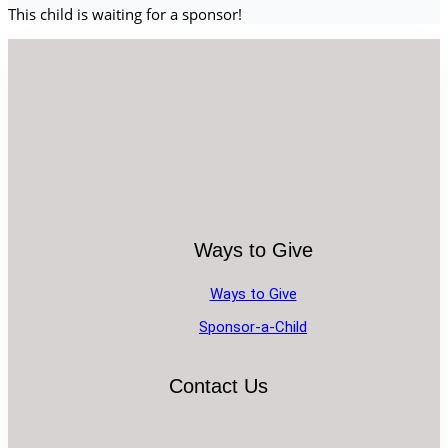
This child is waiting for a sponsor!
Ways to Give
Ways to Give
Sponsor-a-Child
Contact Us