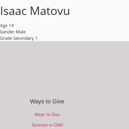
Isaac Matovu
Age
14
Gender
Male
Grade
Secondary 1
Ways to Give
Ways to Give
Sponsor-a-Child