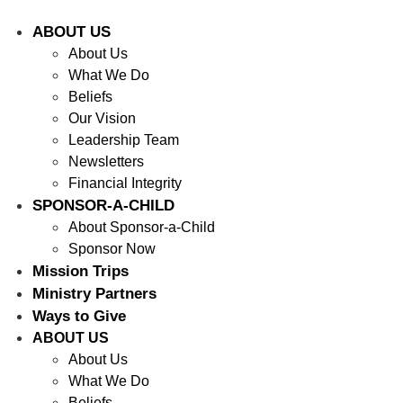
ABOUT US
About Us
What We Do
Beliefs
Our Vision
Leadership Team
Newsletters
Financial Integrity
SPONSOR-A-CHILD
About Sponsor-a-Child
Sponsor Now
Mission Trips
Ministry Partners
Ways to Give
ABOUT US
About Us
What We Do
Beliefs