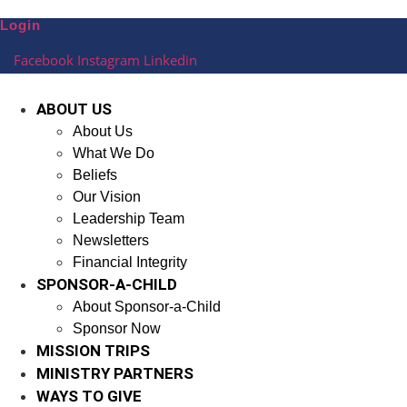
Skip
Login
to
content
Facebook
Instagram
Linkedin
ABOUT US
About Us
What We Do
Beliefs
Our Vision
Leadership Team
Newsletters
Financial Integrity
SPONSOR-A-CHILD
About Sponsor-a-Child
Sponsor Now
MISSION TRIPS
MINISTRY PARTNERS
WAYS TO GIVE