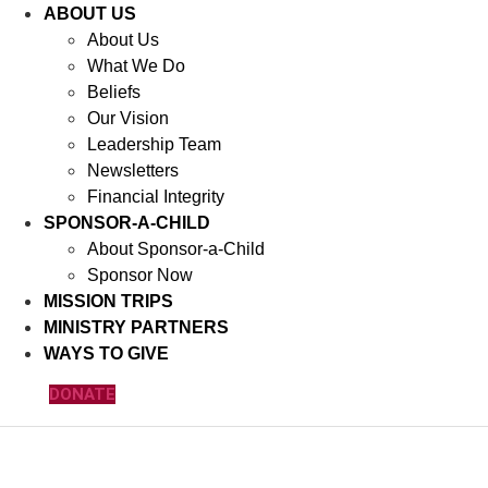
ABOUT US
About Us
What We Do
Beliefs
Our Vision
Leadership Team
Newsletters
Financial Integrity
SPONSOR-A-CHILD
About Sponsor-a-Child
Sponsor Now
MISSION TRIPS
MINISTRY PARTNERS
WAYS TO GIVE
DONATE