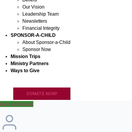
Our Vision
Leadership Team
Newsletters
Financial Integrity
SPONSOR-A-CHILD
About Sponsor-a-Child
Sponsor Now
Mission Trips
Ministry Partners
Ways to Give
DONATE NOW!
Back to Children