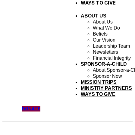
WAYS TO GIVE
ABOUT US
About Us
What We Do
Beliefs
Our Vision
Leadership Team
Newsletters
Financial Integrity
SPONSOR-A-CHILD
About Sponsor-a-Ch
Sponsor Now
MISSION TRIPS
MINISTRY PARTNERS
WAYS TO GIVE
DONATE