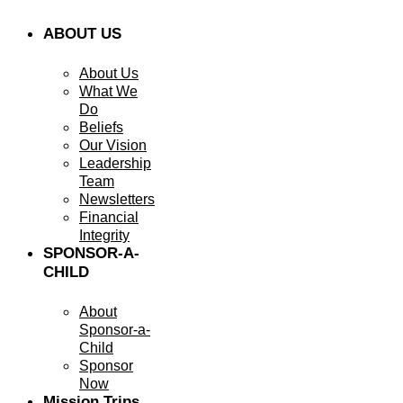
ABOUT US
About Us
What We
Do
Beliefs
Our Vision
Leadership
Team
Newsletters
Financial
Integrity
SPONSOR-A-
CHILD
About
Sponsor-a-
Child
Sponsor
Now
Mission Trips