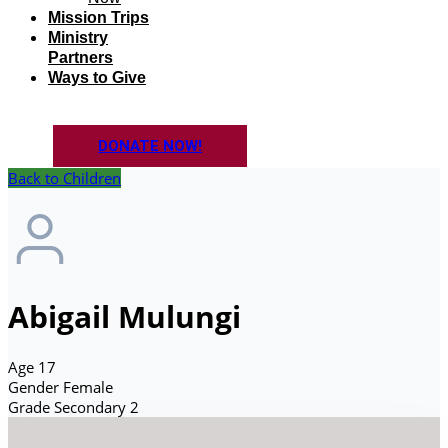
Mission Trips
Ministry
Partners
Ways to Give
DONATE NOW!
Back to Children
Abigail Mulungi
Age
17
Gender
Female
Grade
Secondary 2