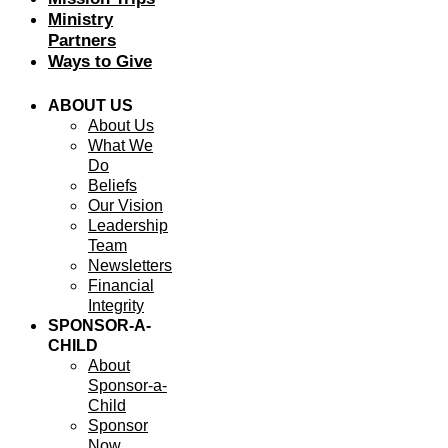
Ministry
Partners
Ways to Give
ABOUT US
About Us
What We
Do
Beliefs
Our Vision
Leadership
Team
Newsletters
Financial
Integrity
SPONSOR-A-
CHILD
About
Sponsor-a-
Child
Sponsor
Now