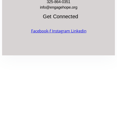
325-864-0351
info@engagehope.org
Get Connected
Facebook-f
Instagram
Linkedin