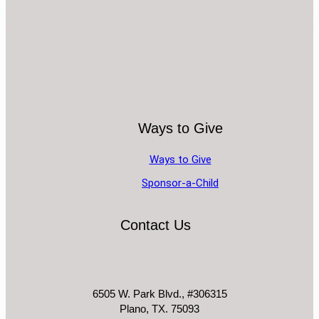
Ways to Give
Ways to Give
Sponsor-a-Child
Contact Us
6505 W. Park Blvd., #306315
Plano, TX. 75093