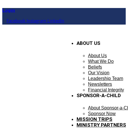
Skip
to
Login
content
Facebook
Instagram
Linkedin
ABOUT US
About Us
What We Do
Beliefs
Our Vision
Leadership Team
Newsletters
Financial Integrity
SPONSOR-A-CHILD
About Sponsor-a-Ch
Sponsor Now
MISSION TRIPS
MINISTRY PARTNERS