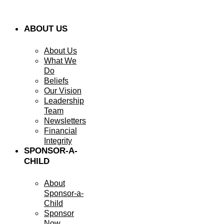
ABOUT US
About Us
What We
Do
Beliefs
Our Vision
Leadership
Team
Newsletters
Financial
Integrity
SPONSOR-A-
CHILD
About
Sponsor-a-
Child
Sponsor
Now