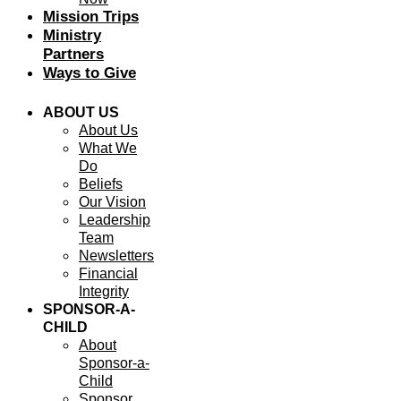
Mission Trips
Ministry
Partners
Ways to Give
ABOUT US
About Us
What We
Do
Beliefs
Our Vision
Leadership
Team
Newsletters
Financial
Integrity
SPONSOR-A-
CHILD
About
Sponsor-a-
Child
Sponsor