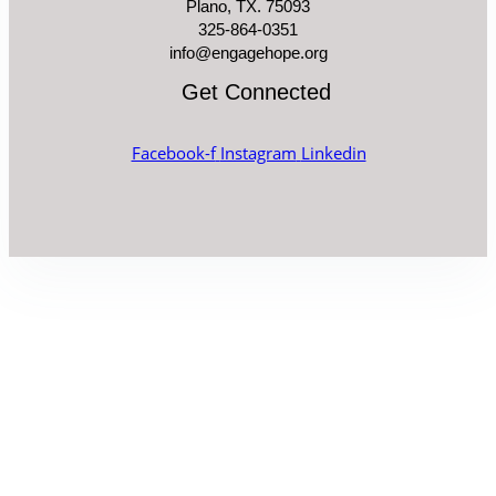
Plano, TX. 75093
325-864-0351
info@engagehope.org
Get Connected
Facebook-f
Instagram
Linkedin