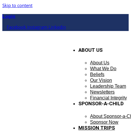
Skip to content
Login
Facebook
Instagram
Linkedin
ABOUT US
About Us
What We Do
Beliefs
Our Vision
Leadership Team
Newsletters
Financial Integrity
SPONSOR-A-CHILD
About Sponsor-a-Ch
Sponsor Now
MISSION TRIPS