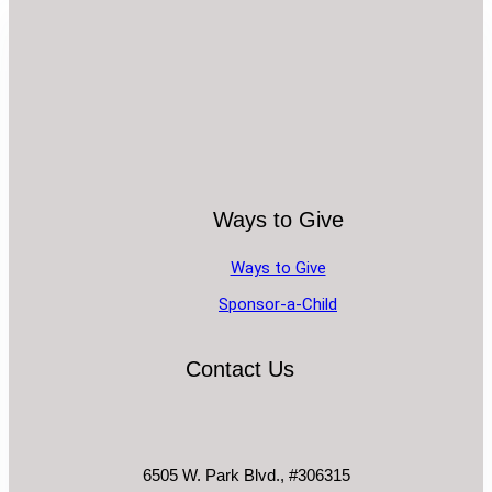
Ways to Give
Ways to Give
Sponsor-a-Child
Contact Us
6505 W. Park Blvd., #306315