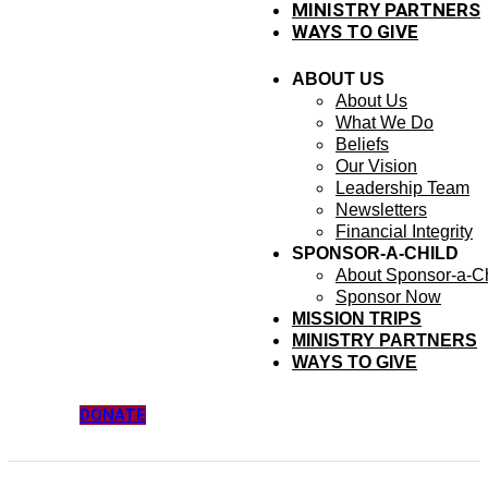
MINISTRY PARTNERS
WAYS TO GIVE
ABOUT US
About Us
What We Do
Beliefs
Our Vision
Leadership Team
Newsletters
Financial Integrity
SPONSOR-A-CHILD
About Sponsor-a-Ch
Sponsor Now
MISSION TRIPS
MINISTRY PARTNERS
WAYS TO GIVE
DONATE