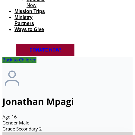
Now
Mission Trips
Ministry
Partners
Ways to Give
DONATE NOW!
Back to Children
Jonathan Mpagi
Age
16
Gender
Male
Grade
Secondary 2