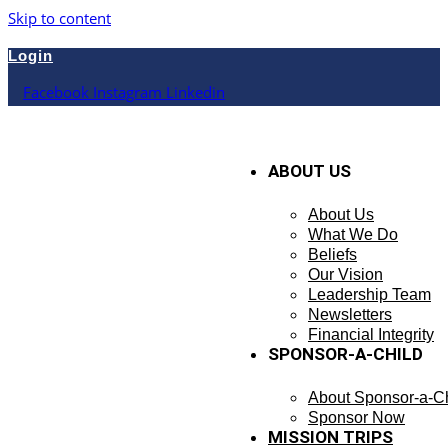
Skip to content
Login
Facebook
Instagram
Linkedin
ABOUT US
About Us
What We Do
Beliefs
Our Vision
Leadership Team
Newsletters
Financial Integrity
SPONSOR-A-CHILD
About Sponsor-a-Ch
Sponsor Now
MISSION TRIPS