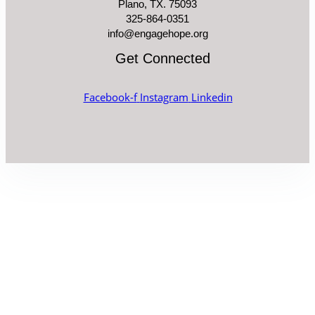
Plano, TX. 75093
325-864-0351
info@engagehope.org
Get Connected
Facebook-f
Instagram
Linkedin