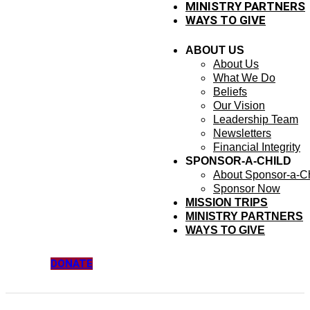
MINISTRY PARTNERS
WAYS TO GIVE
ABOUT US
About Us
What We Do
Beliefs
Our Vision
Leadership Team
Newsletters
Financial Integrity
SPONSOR-A-CHILD
About Sponsor-a-Ch
Sponsor Now
MISSION TRIPS
MINISTRY PARTNERS
WAYS TO GIVE
DONATE