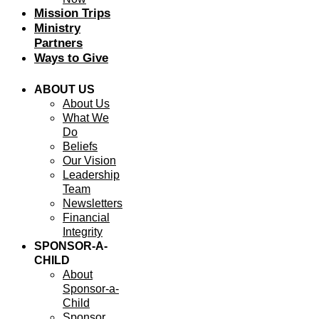
Mission Trips
Ministry
Partners
Ways to Give
ABOUT US
About Us
What We
Do
Beliefs
Our Vision
Leadership
Team
Newsletters
Financial
Integrity
SPONSOR-A-
CHILD
About
Sponsor-a-
Child
Sponsor