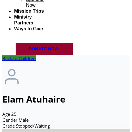
Now
Mission Trips
Ministry
Partners
Ways to Give
DONATE NOW!
Back to Children
Elam Atuhaire
Age
25
Gender
Male
Grade
Stopped/Waiting