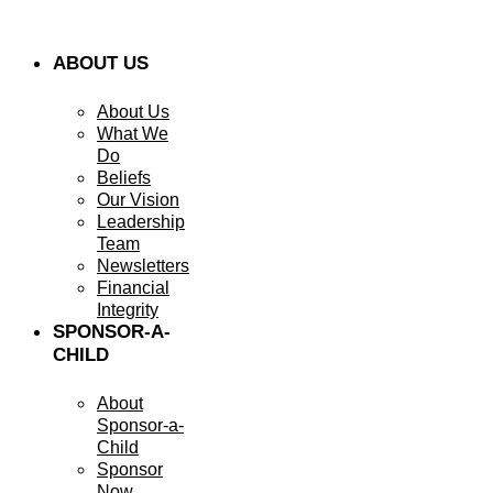
ABOUT US
About Us
What We
Do
Beliefs
Our Vision
Leadership
Team
Newsletters
Financial
Integrity
SPONSOR-A-
CHILD
About
Sponsor-a-
Child
Sponsor
Now