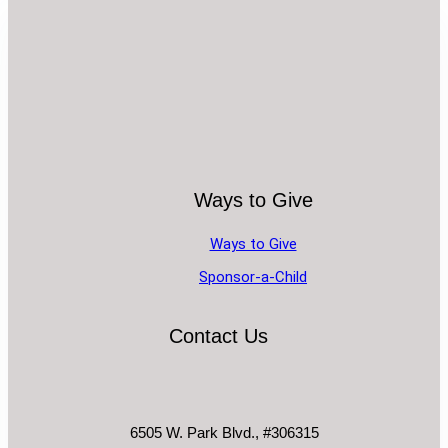
Ways to Give
Ways to Give
Sponsor-a-Child
Contact Us
6505 W. Park Blvd., #306315