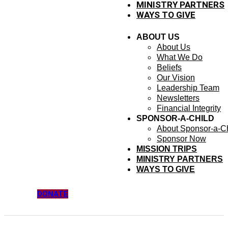
MINISTRY PARTNERS
WAYS TO GIVE
ABOUT US
About Us
What We Do
Beliefs
Our Vision
Leadership Team
Newsletters
Financial Integrity
SPONSOR-A-CHILD
About Sponsor-a-Ch
Sponsor Now
MISSION TRIPS
MINISTRY PARTNERS
WAYS TO GIVE
DONATE