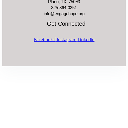
Plano, TX. 75093
325-864-0351
info@engagehope.org
Get Connected
Facebook-f
Instagram
Linkedin