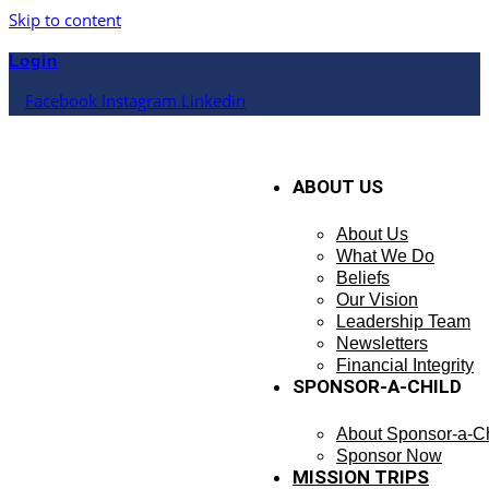
Skip to content
Login
Facebook
Instagram
Linkedin
ABOUT US
About Us
What We Do
Beliefs
Our Vision
Leadership Team
Newsletters
Financial Integrity
SPONSOR-A-CHILD
About Sponsor-a-Ch
Sponsor Now
MISSION TRIPS