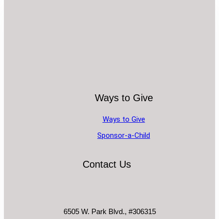
Ways to Give
Ways to Give
Sponsor-a-Child
Contact Us
6505 W. Park Blvd., #306315