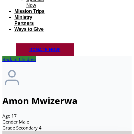
Now
Mission Trips
Ministry
Partners
Ways to Give
DONATE NOW!
Back to Children
Amon Mwizerwa
Age
17
Gender
Male
Grade
Secondary 4