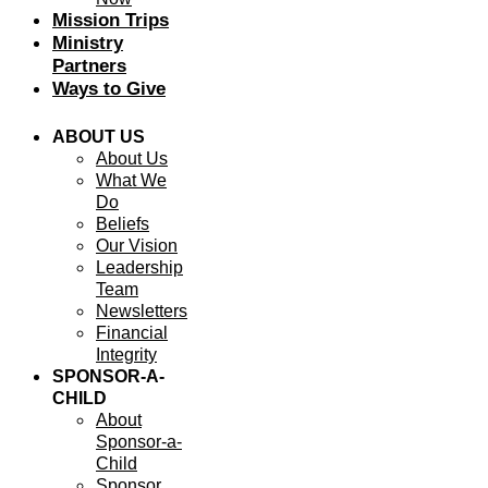
Mission Trips
Ministry
Partners
Ways to Give
ABOUT US
About Us
What We
Do
Beliefs
Our Vision
Leadership
Team
Newsletters
Financial
Integrity
SPONSOR-A-
CHILD
About
Sponsor-a-
Child
Sponsor