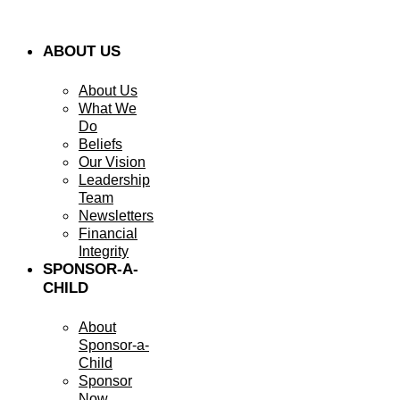
ABOUT US
About Us
What We
Do
Beliefs
Our Vision
Leadership
Team
Newsletters
Financial
Integrity
SPONSOR-A-
CHILD
About
Sponsor-a-
Child
Sponsor
Now