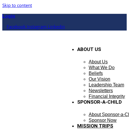
Skip to content
Login
Facebook
Instagram
Linkedin
ABOUT US
About Us
What We Do
Beliefs
Our Vision
Leadership Team
Newsletters
Financial Integrity
SPONSOR-A-CHILD
About Sponsor-a-Ch
Sponsor Now
MISSION TRIPS