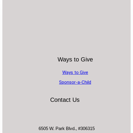
Ways to Give
Ways to Give
Sponsor-a-Child
Contact Us
6505 W. Park Blvd., #306315