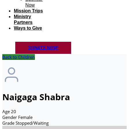
Now
Mission Trips
Ministry
Partners
Ways to Give
DONATE NOW!
Back to Children
Naigaga Shabra
Age
20
Gender
Female
Grade
Stopped/Waiting