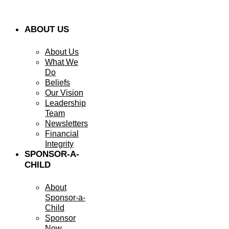
ABOUT US
About Us
What We
Do
Beliefs
Our Vision
Leadership
Team
Newsletters
Financial
Integrity
SPONSOR-A-
CHILD
About
Sponsor-a-
Child
Sponsor
Now