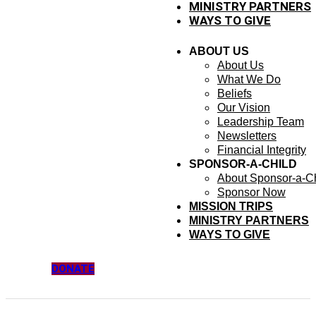
MINISTRY PARTNERS
WAYS TO GIVE
ABOUT US
About Us
What We Do
Beliefs
Our Vision
Leadership Team
Newsletters
Financial Integrity
SPONSOR-A-CHILD
About Sponsor-a-Ch
Sponsor Now
MISSION TRIPS
MINISTRY PARTNERS
WAYS TO GIVE
DONATE