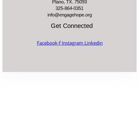
Plano, TX. 75093
325-864-0351
info@engagehope.org
Get Connected
Facebook-f
Instagram
Linkedin