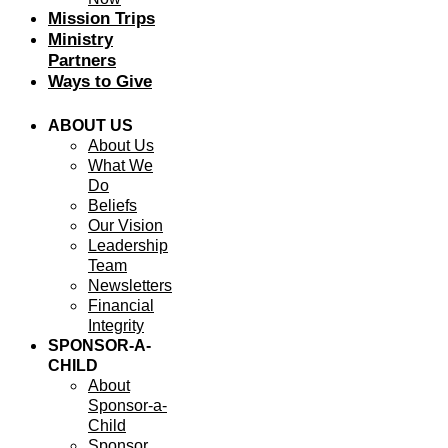
Mission Trips
Ministry
Partners
Ways to Give
ABOUT US
About Us
What We
Do
Beliefs
Our Vision
Leadership
Team
Newsletters
Financial
Integrity
SPONSOR-A-
CHILD
About
Sponsor-a-
Child
Sponsor