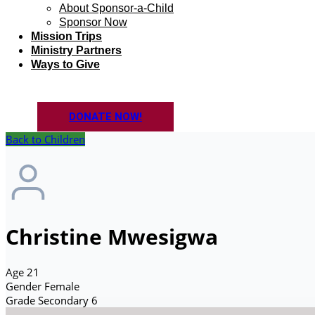
About Sponsor-a-Child
Sponsor Now
Mission Trips
Ministry Partners
Ways to Give
DONATE NOW!
Back to Children
Christine Mwesigwa
Age
21
Gender
Female
Grade
Secondary 6