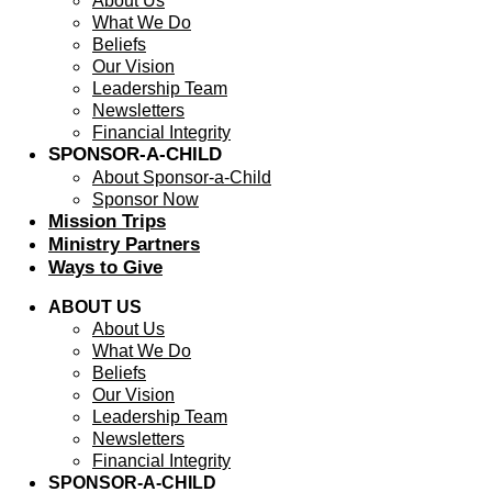
About Us
What We Do
Beliefs
Our Vision
Leadership Team
Newsletters
Financial Integrity
SPONSOR-A-CHILD
About Sponsor-a-Child
Sponsor Now
Mission Trips
Ministry Partners
Ways to Give
ABOUT US
About Us
What We Do
Beliefs
Our Vision
Leadership Team
Newsletters
Financial Integrity
SPONSOR-A-CHILD