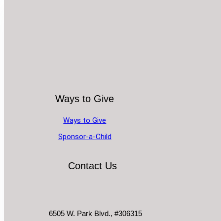
Ways to Give
Ways to Give
Sponsor-a-Child
Contact Us
6505 W. Park Blvd., #306315