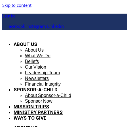
Skip to content
Login
Facebook
Instagram
Linkedin
ABOUT US
About Us
What We Do
Beliefs
Our Vision
Leadership Team
Newsletters
Financial Integrity
SPONSOR-A-CHILD
About Sponsor-a-Child
Sponsor Now
MISSION TRIPS
MINISTRY PARTNERS
WAYS TO GIVE