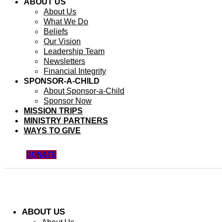
ABOUT US
About Us
What We Do
Beliefs
Our Vision
Leadership Team
Newsletters
Financial Integrity
SPONSOR-A-CHILD
About Sponsor-a-Child
Sponsor Now
MISSION TRIPS
MINISTRY PARTNERS
WAYS TO GIVE
DONATE
ABOUT US