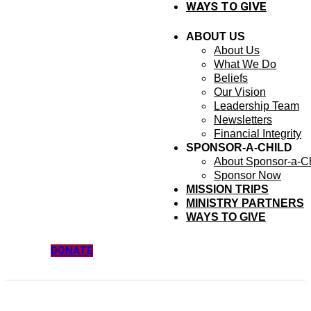
WAYS TO GIVE
ABOUT US
About Us
What We Do
Beliefs
Our Vision
Leadership Team
Newsletters
Financial Integrity
SPONSOR-A-CHILD
About Sponsor-a-Ch
Sponsor Now
MISSION TRIPS
MINISTRY PARTNERS
WAYS TO GIVE
DONATE