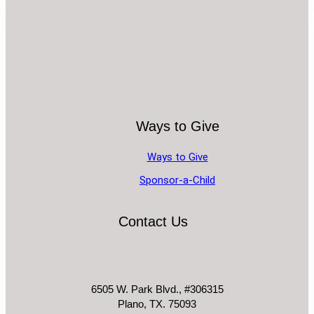
Ways to Give
Ways to Give
Sponsor-a-Child
Contact Us
6505 W. Park Blvd., #306315
Plano, TX. 75093