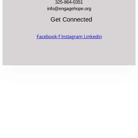
325-864-0351
info@engagehope.org
Get Connected
Facebook-f
Instagram
Linkedin