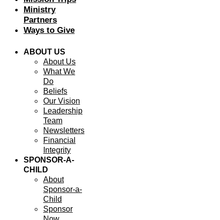
Ministry
Partners
Ways to Give
ABOUT US
About Us
What We
Do
Beliefs
Our Vision
Leadership
Team
Newsletters
Financial
Integrity
SPONSOR-A-
CHILD
About
Sponsor-a-
Child
Sponsor
Now