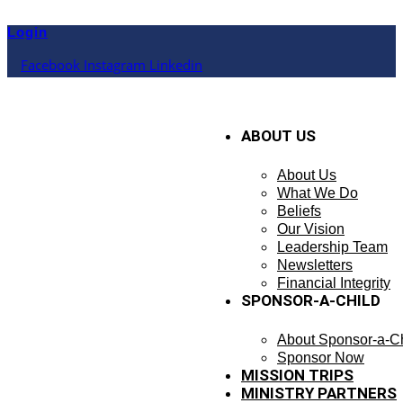
Skip
to
Login
content
Facebook
Instagram
Linkedin
ABOUT US
About Us
What We Do
Beliefs
Our Vision
Leadership Team
Newsletters
Financial Integrity
SPONSOR-A-CHILD
About Sponsor-a-Ch
Sponsor Now
MISSION TRIPS
MINISTRY PARTNERS