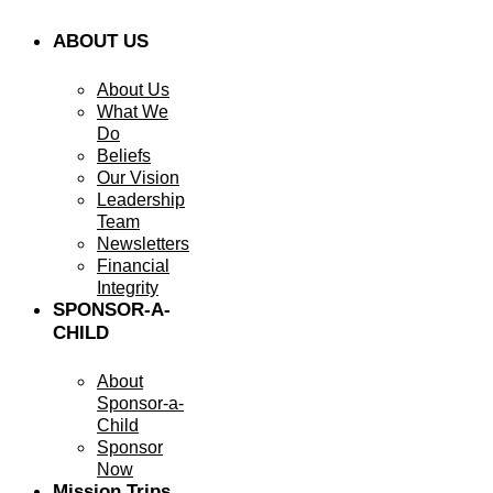
ABOUT US
About Us
What We
Do
Beliefs
Our Vision
Leadership
Team
Newsletters
Financial
Integrity
SPONSOR-A-
CHILD
About
Sponsor-a-
Child
Sponsor
Now
Mission Trips