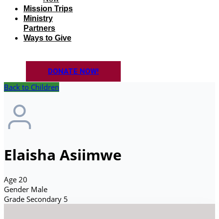
Mission Trips
Ministry
Partners
Ways to Give
DONATE NOW!
Back to Children
Elaisha Asiimwe
Age
20
Gender
Male
Grade
Secondary 5