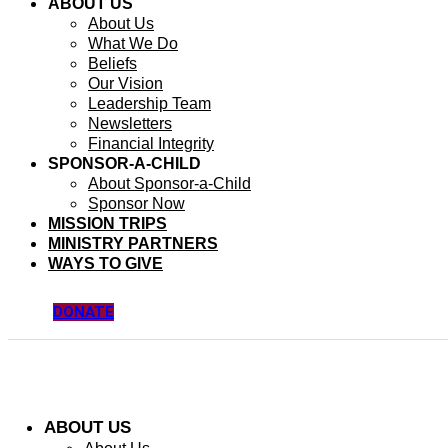
ABOUT US
About Us
What We Do
Beliefs
Our Vision
Leadership Team
Newsletters
Financial Integrity
SPONSOR-A-CHILD
About Sponsor-a-Child
Sponsor Now
MISSION TRIPS
MINISTRY PARTNERS
WAYS TO GIVE
DONATE
ABOUT US