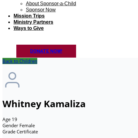
About Sponsor-a-Child
Sponsor Now
Mission Trips
Ministry Partners
Ways to Give
DONATE NOW!
Back to Children
Whitney Kamaliza
Age
19
Gender
Female
Grade
Certificate