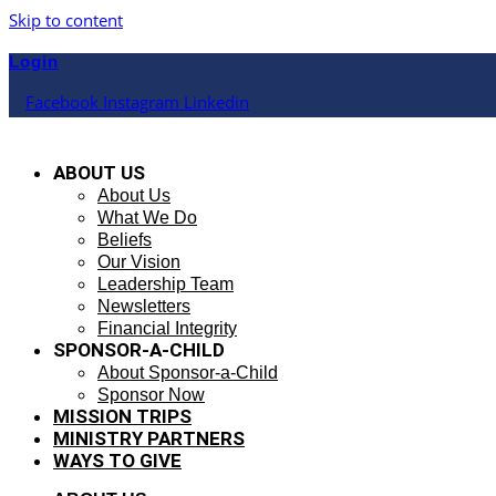
Skip to content
Login
Facebook
Instagram
Linkedin
ABOUT US
About Us
What We Do
Beliefs
Our Vision
Leadership Team
Newsletters
Financial Integrity
SPONSOR-A-CHILD
About Sponsor-a-Child
Sponsor Now
MISSION TRIPS
MINISTRY PARTNERS
WAYS TO GIVE