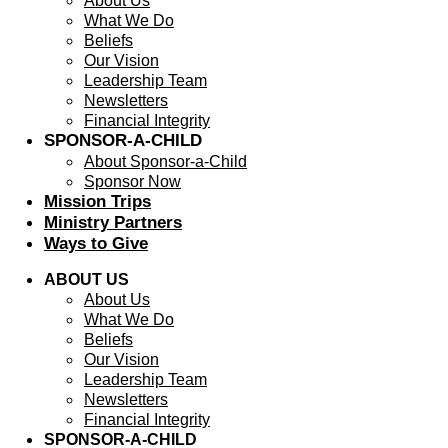
About Us
What We Do
Beliefs
Our Vision
Leadership Team
Newsletters
Financial Integrity
SPONSOR-A-CHILD
About Sponsor-a-Child
Sponsor Now
Mission Trips
Ministry Partners
Ways to Give
ABOUT US
About Us
What We Do
Beliefs
Our Vision
Leadership Team
Newsletters
Financial Integrity
SPONSOR-A-CHILD