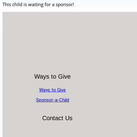
This child is waiting for a sponsor!
Ways to Give
Ways to Give
Sponsor-a-Child
Contact Us