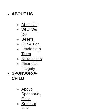
ABOUT US
About Us
What We
Do
Beliefs
Our Vision
Leadership
Team
Newsletters
Financial
Integrity
SPONSOR-A-
CHILD
About
Sponsor-a-
Child
Sponsor
Now