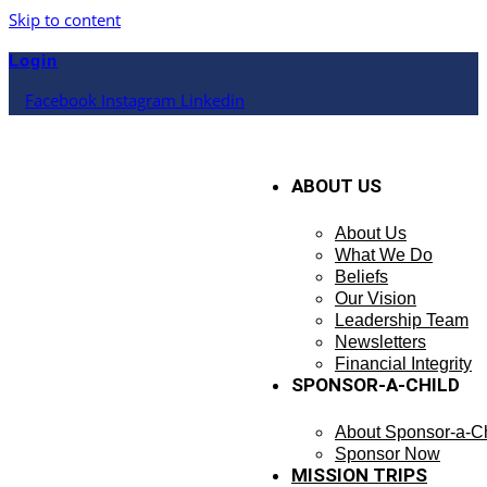
Skip to content
Login
Facebook
Instagram
Linkedin
ABOUT US
About Us
What We Do
Beliefs
Our Vision
Leadership Team
Newsletters
Financial Integrity
SPONSOR-A-CHILD
About Sponsor-a-Ch
Sponsor Now
MISSION TRIPS