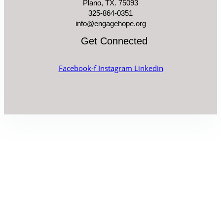
Plano, TX. 75093
325-864-0351
info@engagehope.org
Get Connected
Facebook-f
Instagram
Linkedin