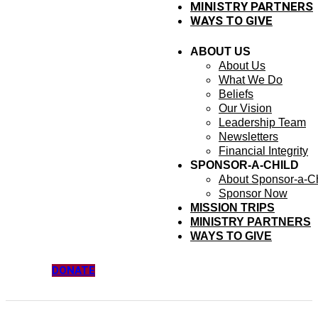
MINISTRY PARTNERS
WAYS TO GIVE
ABOUT US
About Us
What We Do
Beliefs
Our Vision
Leadership Team
Newsletters
Financial Integrity
SPONSOR-A-CHILD
About Sponsor-a-Ch
Sponsor Now
MISSION TRIPS
MINISTRY PARTNERS
WAYS TO GIVE
DONATE