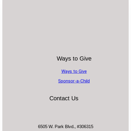
Ways to Give
Ways to Give
Sponsor-a-Child
Contact Us
6505 W. Park Blvd., #306315