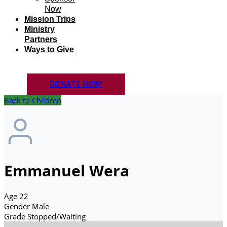
Now
Mission Trips
Ministry
Partners
Ways to Give
DONATE NOW!
Back to Children
Emmanuel Wera
Age
22
Gender
Male
Grade
Stopped/Waiting