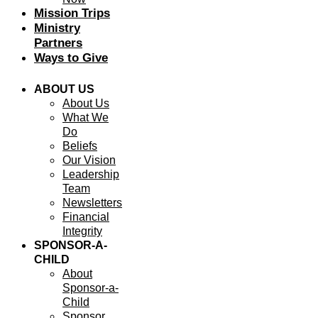
Mission Trips
Ministry
Partners
Ways to Give
ABOUT US
About Us
What We
Do
Beliefs
Our Vision
Leadership
Team
Newsletters
Financial
Integrity
SPONSOR-A-
CHILD
About
Sponsor-a-
Child
Sponsor