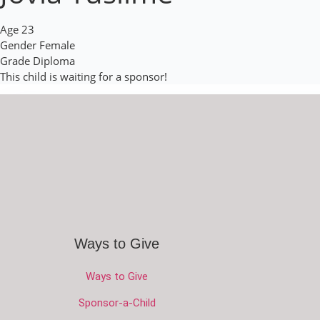
Age
23
Gender
Female
Grade
Diploma
This child is waiting for a sponsor!
Ways to Give
Ways to Give
Sponsor-a-Child