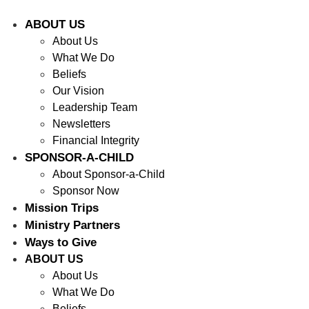
ABOUT US
About Us
What We Do
Beliefs
Our Vision
Leadership Team
Newsletters
Financial Integrity
SPONSOR-A-CHILD
About Sponsor-a-Child
Sponsor Now
Mission Trips
Ministry Partners
Ways to Give
ABOUT US
About Us
What We Do
Beliefs