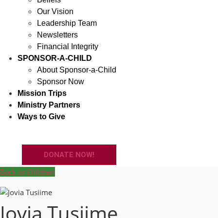
Our Vision
Leadership Team
Newsletters
Financial Integrity
SPONSOR-A-CHILD
About Sponsor-a-Child
Sponsor Now
Mission Trips
Ministry Partners
Ways to Give
DONATE NOW!
Back to Children
Jovia Tusiime