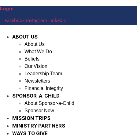
Skip
Login
to
content
Facebook
Instagram
Linkedin
ABOUT US
About Us
What We Do
Beliefs
Our Vision
Leadership Team
Newsletters
Financial Integrity
SPONSOR-A-CHILD
About Sponsor-a-Child
Sponsor Now
MISSION TRIPS
MINISTRY PARTNERS
WAYS TO GIVE