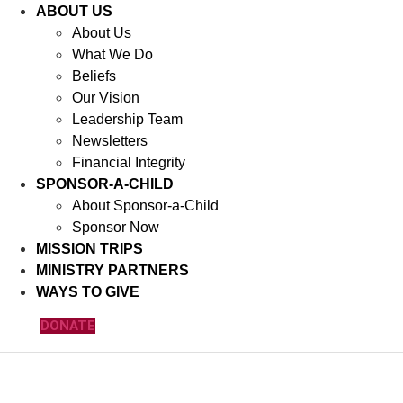
ABOUT US
About Us
What We Do
Beliefs
Our Vision
Leadership Team
Newsletters
Financial Integrity
SPONSOR-A-CHILD
About Sponsor-a-Child
Sponsor Now
MISSION TRIPS
MINISTRY PARTNERS
WAYS TO GIVE
DONATE