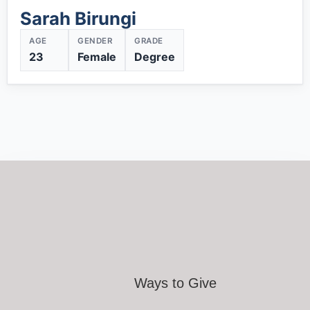
Sarah Birungi
AGE
GENDER
GRADE
23
Female
Degree
Ways to Give