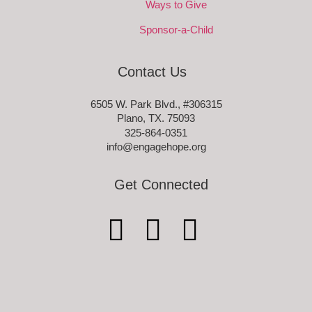
Ways to Give
Sponsor-a-Child
Contact Us
6505 W. Park Blvd., #306315
Plano, TX. 75093
325-864-0351
info@engagehope.org
Get Connected