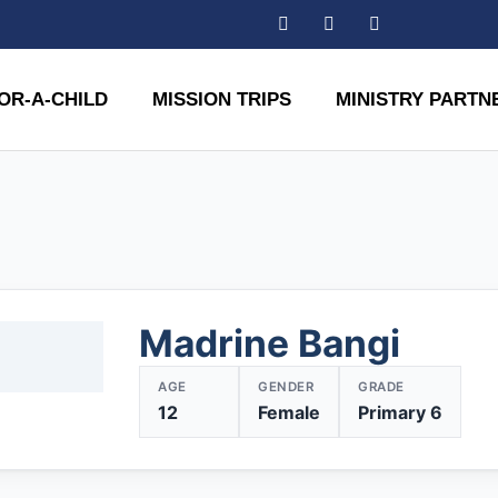
OR-A-CHILD
MISSION TRIPS
MINISTRY PARTN
Madrine Bangi
AGE
GENDER
GRADE
12
Female
Primary 6