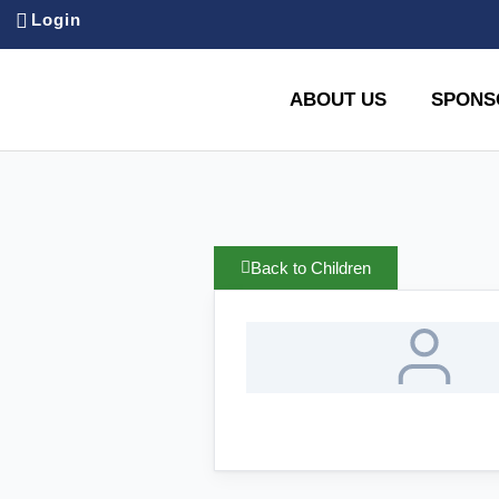
Login
ABOUT US
SPONS
Back to Children