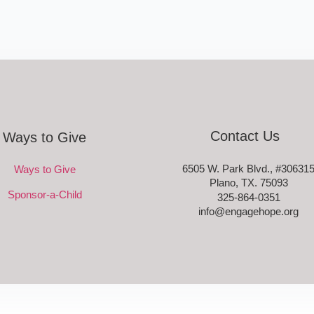
Contact Us
Ways to Give
6505 W. Park Blvd., #30631
Ways to Give
Plano, TX. 75093
Sponsor-a-Child
325-864-0351
info@engagehope.org