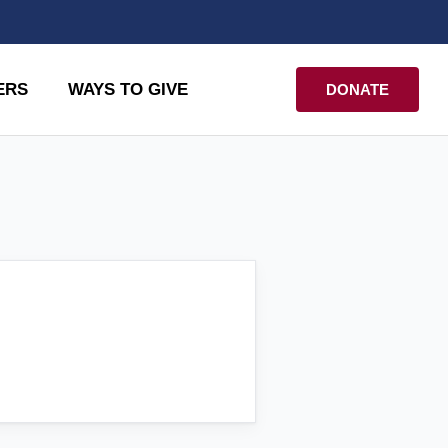
ERS
WAYS TO GIVE
DONATE