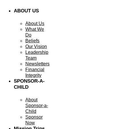
ABOUT US
About Us
What We
Do
Beliefs
Our Vision
Leadership
Team
Newsletters
Financial
Integrity
SPONSOR-A-
CHILD
About
Sponsor-a-
Child
Sponsor
Now
Mission Trips