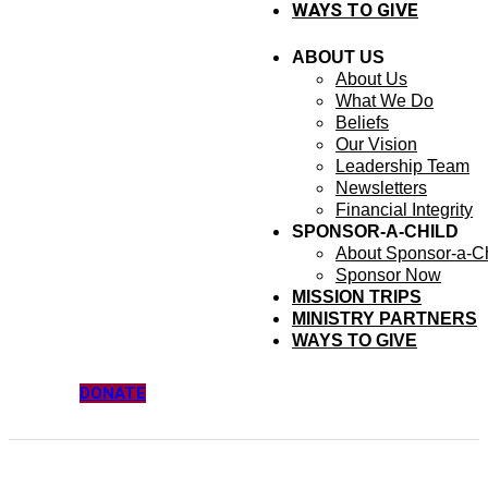
WAYS TO GIVE
ABOUT US
About Us
What We Do
Beliefs
Our Vision
Leadership Team
Newsletters
Financial Integrity
SPONSOR-A-CHILD
About Sponsor-a-Ch
Sponsor Now
MISSION TRIPS
MINISTRY PARTNERS
WAYS TO GIVE
DONATE