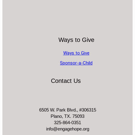
Ways to Give
Ways to Give
Sponsor-a-Child
Contact Us
6505 W. Park Blvd., #306315
Plano, TX. 75093
325-864-0351
info@engagehope.org