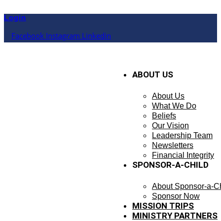
Skip
to
Login
content
Facebook
Instagram
Linkedin
ABOUT US
About Us
What We Do
Beliefs
Our Vision
Leadership Team
Newsletters
Financial Integrity
SPONSOR-A-CHILD
About Sponsor-a-Ch
Sponsor Now
MISSION TRIPS
MINISTRY PARTNERS