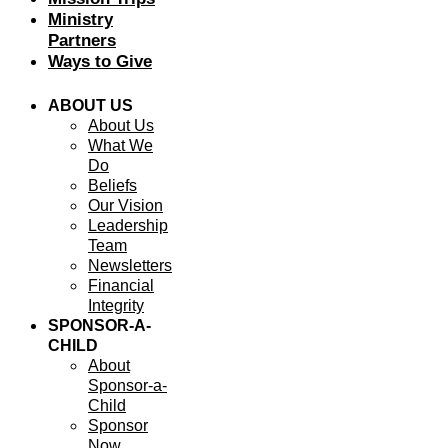
Ministry
Partners
Ways to Give
ABOUT US
About Us
What We
Do
Beliefs
Our Vision
Leadership
Team
Newsletters
Financial
Integrity
SPONSOR-A-
CHILD
About
Sponsor-a-
Child
Sponsor
Now