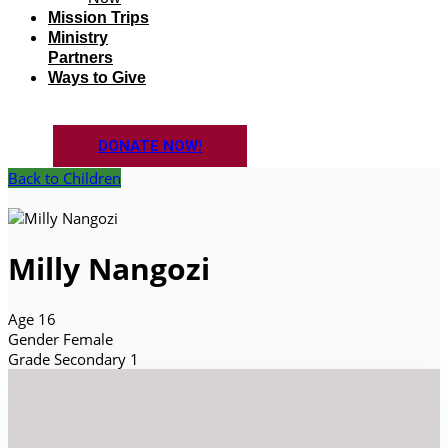
Mission Trips
Ministry
Partners
Ways to Give
DONATE NOW!
Back to Children
Milly Nangozi
Age
16
Gender
Female
Grade
Secondary 1