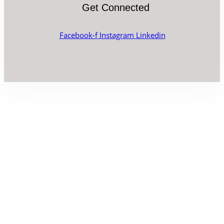
Get Connected
Facebook-f
Instagram
Linkedin