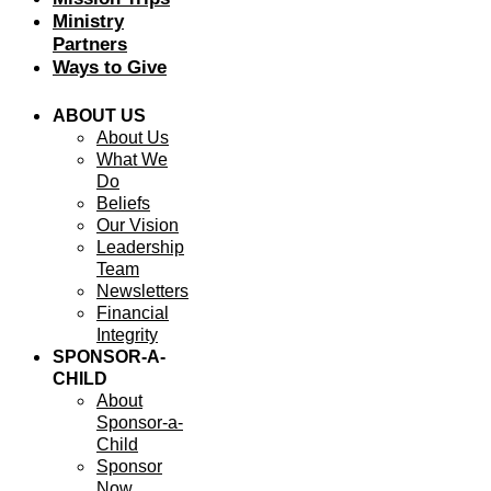
Ministry
Partners
Ways to Give
ABOUT US
About Us
What We
Do
Beliefs
Our Vision
Leadership
Team
Newsletters
Financial
Integrity
SPONSOR-A-
CHILD
About
Sponsor-a-
Child
Sponsor
Now