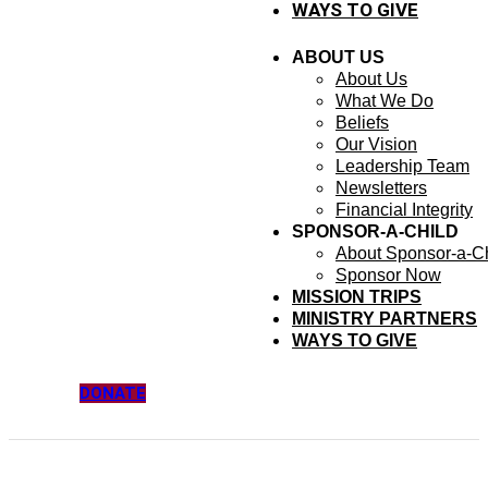
WAYS TO GIVE
ABOUT US
About Us
What We Do
Beliefs
Our Vision
Leadership Team
Newsletters
Financial Integrity
SPONSOR-A-CHILD
About Sponsor-a-Ch
Sponsor Now
MISSION TRIPS
MINISTRY PARTNERS
WAYS TO GIVE
DONATE