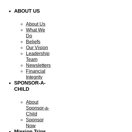
ABOUT US
About Us
What We
Do
Beliefs
Our Vision
Leadership
Team
Newsletters
Financial
Integrity
SPONSOR-A-
CHILD
About
Sponsor-a-
Child
Sponsor
Now
Mission Trips