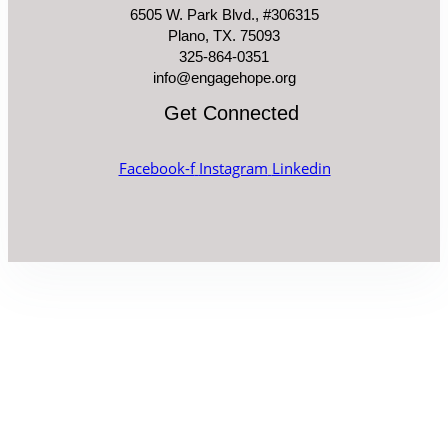
6505 W. Park Blvd., #306315
Plano, TX. 75093
325-864-0351
info@engagehope.org
Get Connected
Facebook-f
Instagram
Linkedin