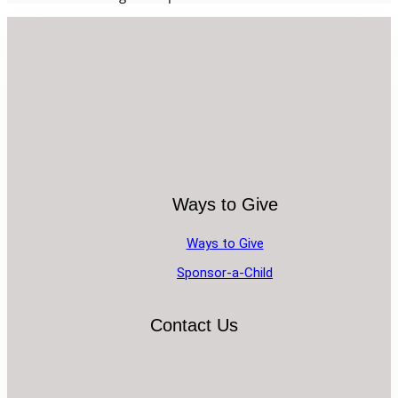
Ways to Give
Ways to Give
Sponsor-a-Child
Contact Us