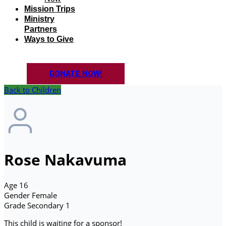
Mission Trips
Ministry
Partners
Ways to Give
DONATE NOW!
Back to Children
Rose Nakavuma
Age
16
Gender
Female
Grade
Secondary 1
This child is waiting for a sponsor!