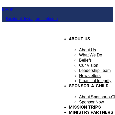
Skip
to
Login
content
Facebook
Instagram
Linkedin
ABOUT US
About Us
What We Do
Beliefs
Our Vision
Leadership Team
Newsletters
Financial Integrity
SPONSOR-A-CHILD
About Sponsor-a-Ch
Sponsor Now
MISSION TRIPS
MINISTRY PARTNERS